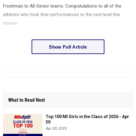
Freshman to All-Senior teams. Congratulations to all of the
athletes who took their performances to the next level this
season.
Show Full Article
What to Read Next
Top 100 MI Girls in the Class of 2026 - Apr
30
Apr 30, 2025