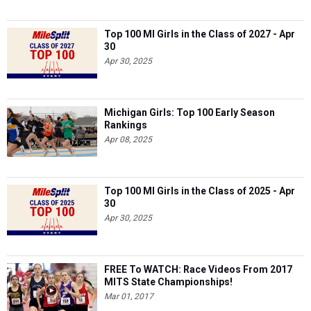
Top 100 MI Girls in the Class of 2027 - Apr
30
Apr 30, 2025
Michigan Girls: Top 100 Early Season
Rankings
Apr 08, 2025
Top 100 MI Girls in the Class of 2025 - Apr
30
Apr 30, 2025
FREE To WATCH: Race Videos From 2017
MITS State Championships!
Mar 01, 2017