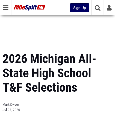
Sign Up
2026 Michigan All-
State High School
T&F Selections
Mark Dwyer
Jul 03, 2026