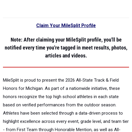
Claim Your MileSplit Profile
Note
: After claiming your MileSplit profile, you'll be
notified every time you're tagged in meet results, photos,
articles and videos.
MileSplit is proud to present the
2026 All-State Track & Field
Honors for Michigan.
As part of a nationwide initiative, these
honors recognize the top high school athletes in each state
based on verified performances from the outdoor season.
Athletes have been selected through a data-driven process to
highlight excellence across every event, grade level, and team tier
- from First Team through Honorable Mention, as well as All-