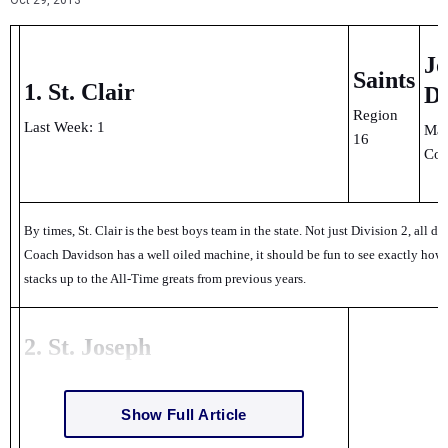
Oct 29, 2013
J
Saints
1. St. Clair
Da
Region
Last Week: 1
Mac
16
Con
By times, St. Clair is the best boys team in the state. Not just Division 2, all di
Coach Davidson has a well oiled machine, it should be fun to see exactly how 
stacks up to the All-Time greats from previous years.
2. St. Joseph
Show Full Article