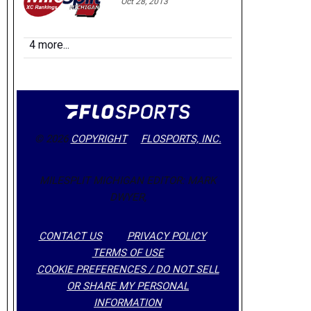
Oct 28, 2013
4 more...
© 2026
COPYRIGHT
FLOSPORTS, INC.
MILESPLIT MICHIGAN EDITOR: MARK
DWYER,
CONTACT US
PRIVACY POLICY
TERMS OF USE
COOKIE PREFERENCES / DO NOT SELL
OR SHARE MY PERSONAL
INFORMATION