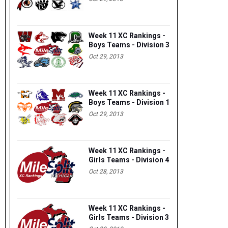
Week 11 XC Rankings -
Boys Teams - Division 3
Oct 29, 2013
Week 11 XC Rankings -
Boys Teams - Division 1
Oct 29, 2013
Week 11 XC Rankings -
Girls Teams - Division 4
Oct 28, 2013
Week 11 XC Rankings -
Girls Teams - Division 3