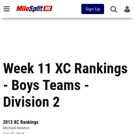
Sign Up
Week 11 XC Rankings
- Boys Teams -
Division 2
2013 XC Rankings
Michael Newton