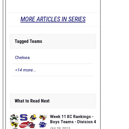
MORE ARTICLES IN SERIES
Tagged Teams
Chelsea
<14 more...
What to Read Next
Week 11 XC Rankings -
Boys Teams - Division 4
Oct 29, 2013