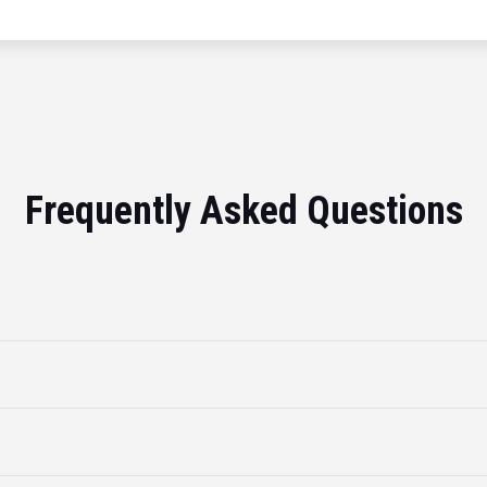
Frequently Asked Questions