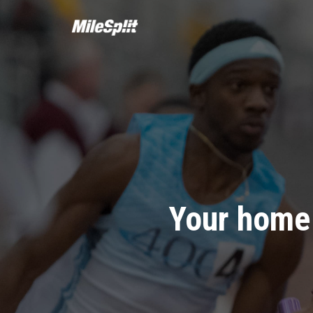
Your home 