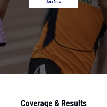
Join Now
Coverage & Results