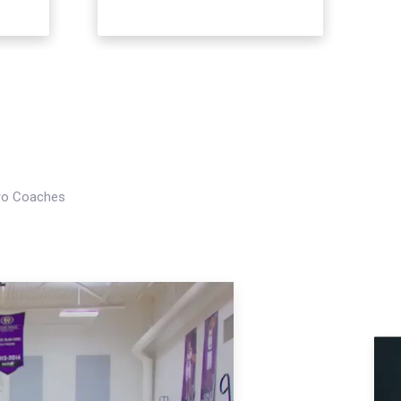
Pro Coaches