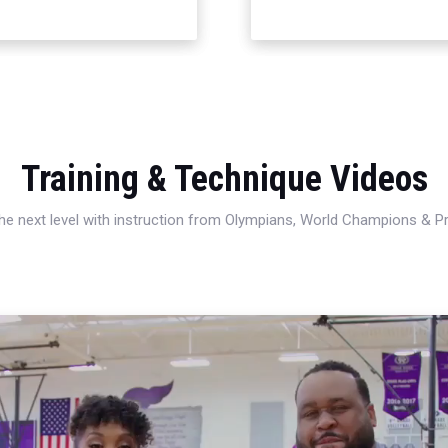
Training & Technique Videos
 the next level with instruction from Olympians, World Champions & 