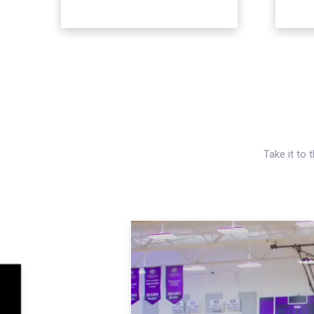
Take it to