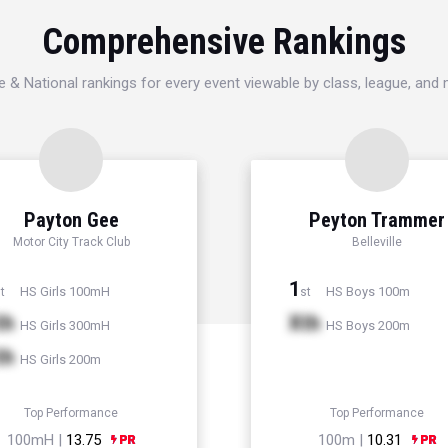
Comprehensive Rankings
e & National rankings for every event viewable by class, league, and
Payton Gee
Peyton Trammer
Motor City Track Club
Belleville
1
HS Girls 100mH
HS Boys 100m
t
st
th
Xth
HS Girls 300mH
HS Boys 200m
th
HS Girls 200m
Top Performance
Top Performance
100mH |
13.75
100m |
10.31