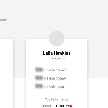
 more
Laila Hawkins
Courageous
Xth
HS Girls 100mH
Xth
HS Girls 300mH
Xth
HS Girls 100m
Top Performance
100mH |
13.88