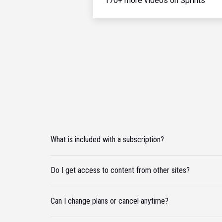
170+ more videos on Sprints
What is included with a subscription?
Do I get access to content from other sites?
Can I change plans or cancel anytime?