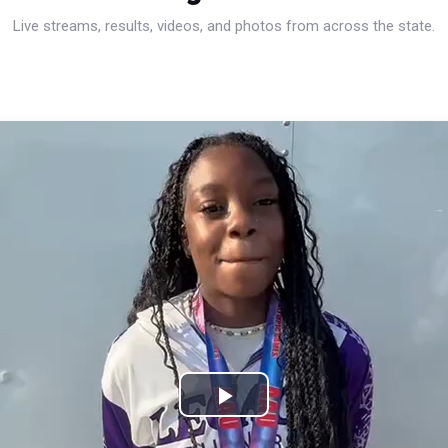
Live streams, results, videos, and photos from across the state.
Play