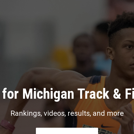
for Michigan Track & F
Rankings, videos, results, and more