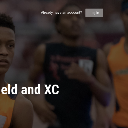
Already have an account?
Log In
ield and XC