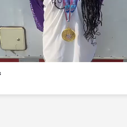
Video
s