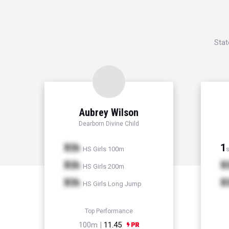
Stat
Aubrey Wilson
Dearborn Divine Child
Xth
1
HS Girls 100m
s
Xth
X
HS Girls 200m
Xth
X
HS Girls Long Jump
Top Performance
100m |
11.45