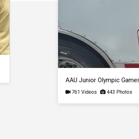
AAU Junior Olympic Game
761 Videos
443 Photos