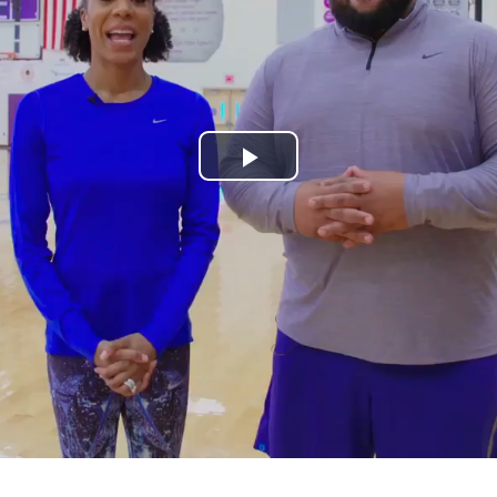
Play
Video