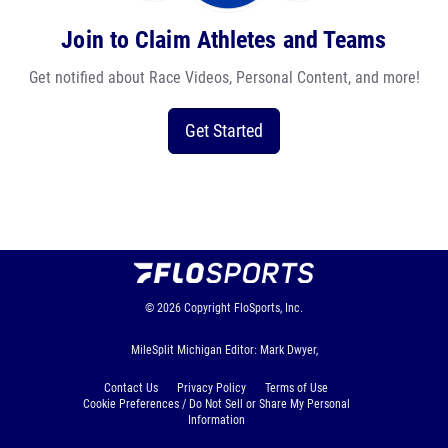
Join to Claim Athletes and Teams
Get notified about Race Videos, Personal Content, and more!
Get Started
© 2026
Copyright
FloSports, Inc.
MileSplit Michigan Editor: Mark Dwyer,
Contact Us
Privacy Policy
Terms of Use
Cookie Preferences / Do Not Sell or Share My Personal
Information