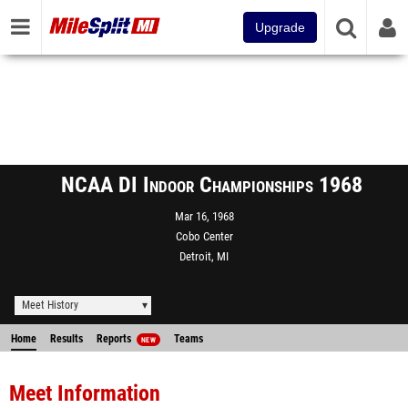
Upgrade
NCAA DI Indoor Championships 1968
Mar 16, 1968
Cobo Center
Detroit, MI
Meet History
Home
Results
Reports
Teams
NEW
Meet Information