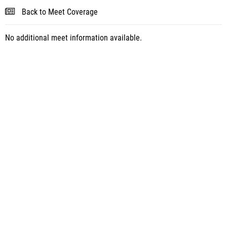
Back to Meet Coverage
No additional meet information available.