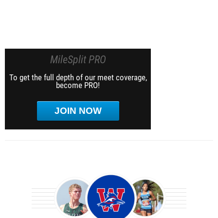
MileSplit PRO
To get the full depth of our meet coverage,
become PRO!
JOIN NOW