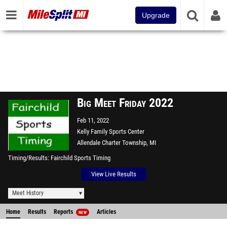
Upgrade
Big Meet Friday 2022
Feb 11, 2022
Kelly Family Sports Center
Allendale Charter Township, MI
Timing/Results
Fairchild Sports Timing
View Live Results
Meet History
Home
Results
Reports
Articles
NEW