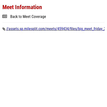
Meet Information
Back to Meet Coverage
//assets.sp.milesplit.com/meets/459434/files/big_meet_friday_