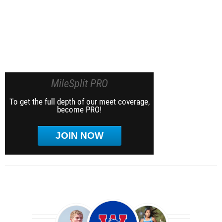
MileSplit PRO
To get the full depth of our meet coverage,
become PRO!
JOIN NOW