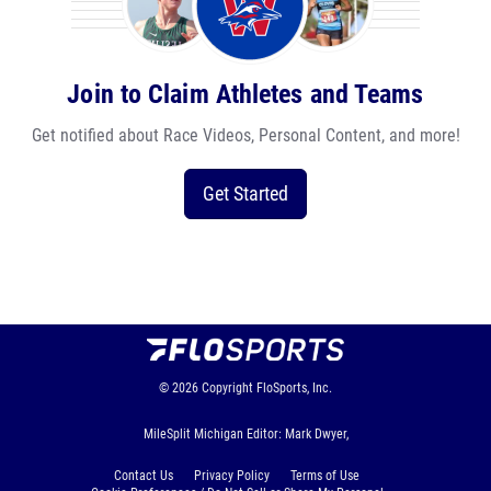
Join to Claim Athletes and Teams
Get notified about Race Videos, Personal Content, and more!
Get Started
© 2026
Copyright
FloSports, Inc.
MileSplit Michigan Editor: Mark Dwyer,
Contact Us
Privacy Policy
Terms of Use