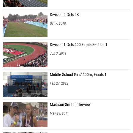
Division 2 Girls 5K
Oct 7, 2018
Division 1 Girls 400 Finals Section 1
Jun 3, 2019
Middle School Girls' 400m, Finals 1
Feb 27, 2022
Madison Smith Interview
May 28, 2011