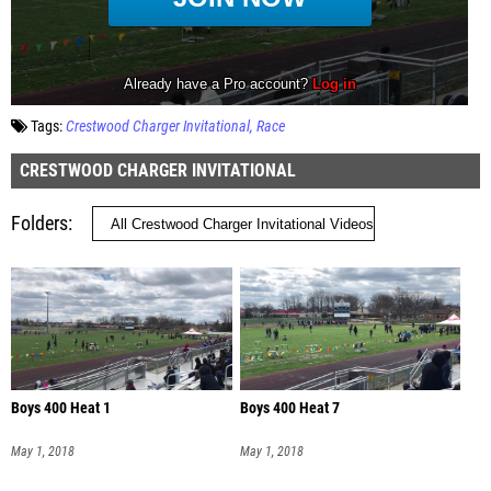
Tags:
Crestwood Charger Invitational
Race
CRESTWOOD CHARGER INVITATIONAL
Folders
Boys 400 Heat 1
Boys 400 Heat 7
May 1, 2018
May 1, 2018