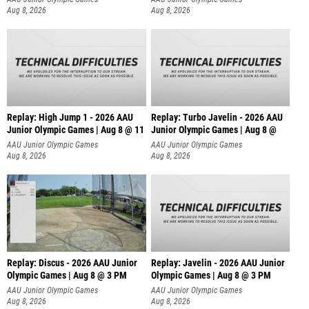
Aug 8, 2026
Aug 8, 2026
Replay: High Jump 1 - 2026 AAU
Replay: Turbo Javelin - 2026 AAU
Junior Olympic Games | Aug 8 @ 11
Junior Olympic Games | Aug 8 @
AAU Junior Olympic Games
AAU Junior Olympic Games
Aug 8, 2026
Aug 8, 2026
Replay: Discus - 2026 AAU Junior
Replay: Javelin - 2026 AAU Junior
Olympic Games | Aug 8 @ 3 PM
Olympic Games | Aug 8 @ 3 PM
AAU Junior Olympic Games
AAU Junior Olympic Games
Aug 8, 2026
Aug 8, 2026