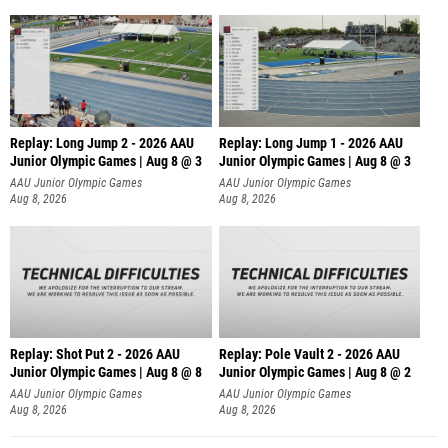
Replay: Long Jump 2 - 2026 AAU
Replay: Long Jump 1 - 2026 AAU
Junior Olympic Games | Aug 8 @ 3
Junior Olympic Games | Aug 8 @ 3
AAU Junior Olympic Games
AAU Junior Olympic Games
Aug 8, 2026
Aug 8, 2026
Replay: Shot Put 2 - 2026 AAU
Replay: Pole Vault 2 - 2026 AAU
Junior Olympic Games | Aug 8 @ 8
Junior Olympic Games | Aug 8 @ 2
A
AAU Junior Olympic Games
AAU Junior Olympic Games
Aug 8, 2026
Aug 8, 2026