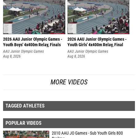
2026 AAU Junior Olympic Games -
2026 AAU Junior Olympic Games -
Youth Boys' 4x400m Relay, Finals
Youth Girls' 4x400m Relay, Final
AAU Junior Olympic Games
AAU Junior Olympic Games
Aug 8, 2026
Aug 8, 2026
MORE VIDEOS
TAGGED ATHLETES
POPULAR VIDEOS
2010 AAU JO Games - Sub Youth Girls 800