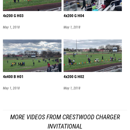
4x200 G H03
4x200 G H04
May 1, 2018
May 1, 2018
4x400 B H01
4x200 G H02
May 1, 2018
May 1, 2018
MORE VIDEOS FROM CRESTWOOD CHARGER
INVITATIONAL