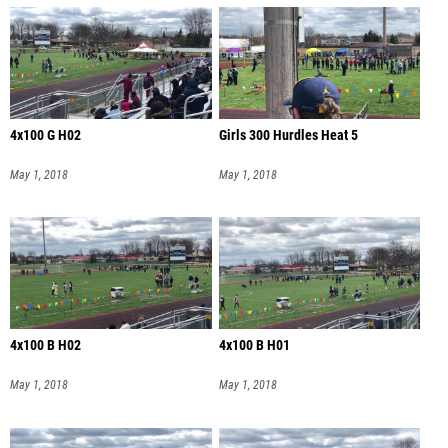
4x100 G H02
Girls 300 Hurdles Heat 5
May 1, 2018
May 1, 2018
4x100 B H02
4x100 B H01
May 1, 2018
May 1, 2018