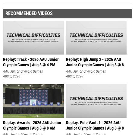
RECOMMENDED VIDEOS
Replay: Track - 2026 AAU Junior
Replay: High Jump 2 - 2026 AAU
Olympic Games | Aug 8 @ 4 PM
Junior Olympic Games | Aug 8 @ 8
AAU Junior Olympic Games
AAU Junior Olympic Games
Aug 8, 2026
Aug 8, 2026
Replay: Awards - 2026 AAU Junior
Replay: Pole Vault 1 - 2026 AAU
Olympic Games | Aug 8 @ 8 AM
Junior Olympic Games | Aug 8 @ 8
AAU Junior Olympic Games
AAU Junior Olympic Games