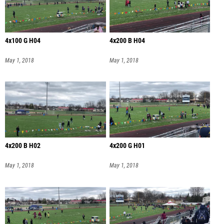
4x100 G H04
4x200 B H04
May 1, 2018
May 1, 2018
4x200 B H02
4x200 G H01
May 1, 2018
May 1, 2018