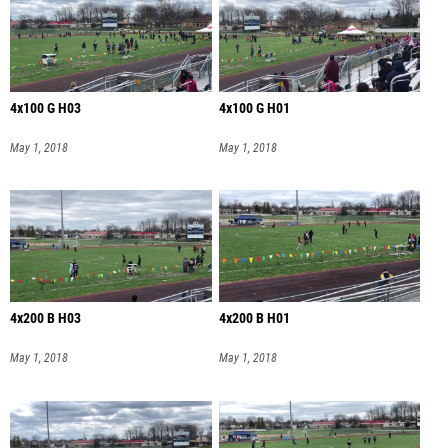
4x100 G H03
4x100 G H01
May 1, 2018
May 1, 2018
4x200 B H03
4x200 B H01
May 1, 2018
May 1, 2018