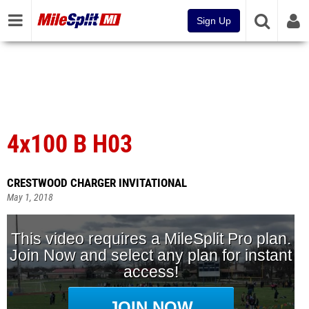
Sign Up
4x100 B H03
CRESTWOOD CHARGER INVITATIONAL
May 1, 2018