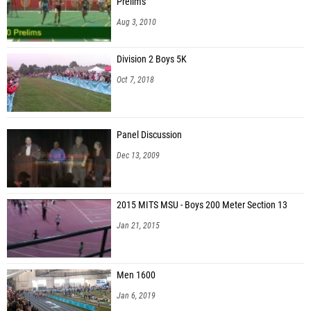
Prelims
Aug 3, 2010
Division 2 Boys 5K
Oct 7, 2018
Panel Discussion
Dec 13, 2009
2015 MITS MSU - Boys 200 Meter Section 13
Jan 21, 2015
Men 1600
Jan 6, 2019