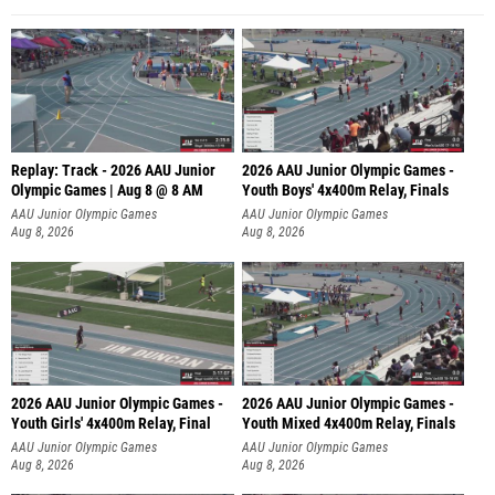
Replay: Track - 2026 AAU Junior
2026 AAU Junior Olympic Games -
Olympic Games | Aug 8 @ 8 AM
Youth Boys' 4x400m Relay, Finals
AAU Junior Olympic Games
AAU Junior Olympic Games
Aug 8, 2026
Aug 8, 2026
2026 AAU Junior Olympic Games -
2026 AAU Junior Olympic Games -
Youth Girls' 4x400m Relay, Final
Youth Mixed 4x400m Relay, Finals
AAU Junior Olympic Games
AAU Junior Olympic Games
Aug 8, 2026
Aug 8, 2026