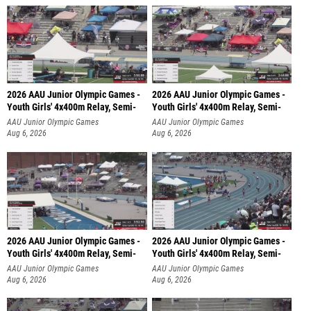
2026 AAU Junior Olympic Games -
2026 AAU Junior Olympic Games -
Youth Girls' 4x400m Relay, Semi-
Youth Girls' 4x400m Relay, Semi-
AAU Junior Olympic Games
AAU Junior Olympic Games
Aug 6, 2026
Aug 6, 2026
2026 AAU Junior Olympic Games -
2026 AAU Junior Olympic Games -
Youth Girls' 4x400m Relay, Semi-
Youth Girls' 4x400m Relay, Semi-
AAU Junior Olympic Games
AAU Junior Olympic Games
Aug 6, 2026
Aug 6, 2026