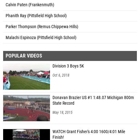
Calvin Paten (Frankenmuth)
Phanith Ray (Pittsfield High School)
Parker Thompson (Remus Chippewa Hills)
Malachi Espinoza (Pittsfield High School)
POPULAR VIDEOS
Division 3 Boys 5K
Oct 6, 2018
Donavan Brazier US #1 1:48.07 Michigan 800m
State Record
May 18, 2015
WATCH Grant Fisher's 4:00 1600/4:01 Mile
Finish!