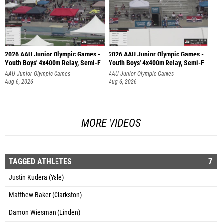
2026 AAU Junior Olympic Games -
2026 AAU Junior Olympic Games -
Youth Boys' 4x400m Relay, Semi-F
Youth Boys' 4x400m Relay, Semi-F
AAU Junior Olympic Games
AAU Junior Olympic Games
Aug 6, 2026
Aug 6, 2026
MORE VIDEOS
TAGGED ATHLETES
7
Justin Kudera (Yale)
Matthew Baker (Clarkston)
Damon Wiesman (Linden)