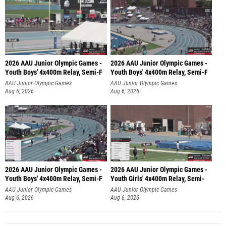
2026 AAU Junior Olympic Games -
2026 AAU Junior Olympic Games -
Youth Boys' 4x400m Relay, Semi-F
Youth Boys' 4x400m Relay, Semi-F
AAU Junior Olympic Games
AAU Junior Olympic Games
Aug 6, 2026
Aug 6, 2026
2026 AAU Junior Olympic Games -
2026 AAU Junior Olympic Games -
Youth Boys' 4x400m Relay, Semi-F
Youth Girls' 4x400m Relay, Semi-
AAU Junior Olympic Games
AAU Junior Olympic Games
Aug 6, 2026
Aug 6, 2026