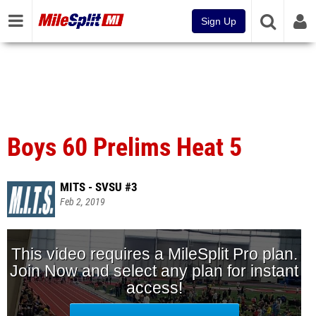
Sign Up
Boys 60 Prelims Heat 5
MITS - SVSU #3
Feb 2, 2019