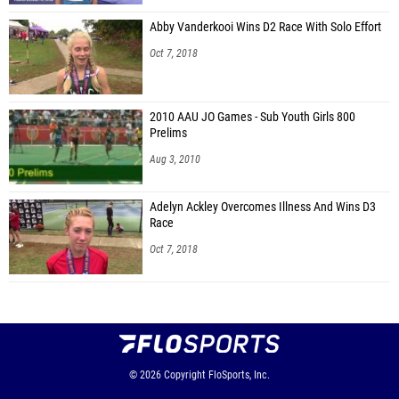
Abby Vanderkooi Wins D2 Race With Solo Effort
Oct 7, 2018
2010 AAU JO Games - Sub Youth Girls 800
Prelims
Aug 3, 2010
Adelyn Ackley Overcomes Illness And Wins D3
Race
Oct 7, 2018
© 2026
Copyright
FloSports, Inc.