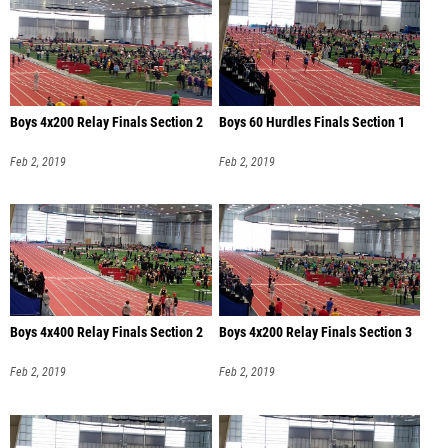
Boys 4x200 Relay Finals Section 2
Boys 60 Hurdles Finals Section 1
Feb 2, 2019
Feb 2, 2019
Boys 4x400 Relay Finals Section 2
Boys 4x200 Relay Finals Section 3
Feb 2, 2019
Feb 2, 2019