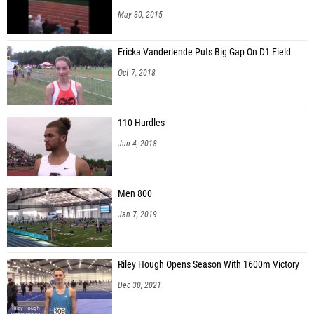
May 30, 2015
Ericka Vanderlende Puts Big Gap On D1 Field
Oct 7, 2018
110 Hurdles
Jun 4, 2018
Men 800
Jan 7, 2019
Riley Hough Opens Season With 1600m Victory
Dec 30, 2021