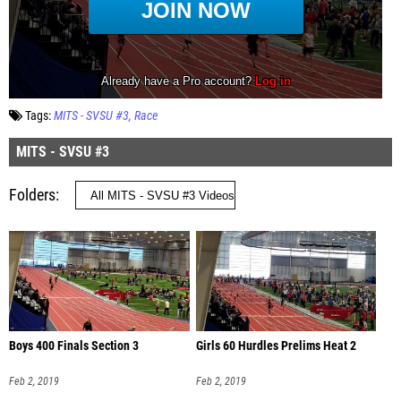
Tags:
MITS - SVSU #3
Race
MITS - SVSU #3
Folders
Boys 400 Finals Section 3
Girls 60 Hurdles Prelims Heat 2
Feb 2, 2019
Feb 2, 2019