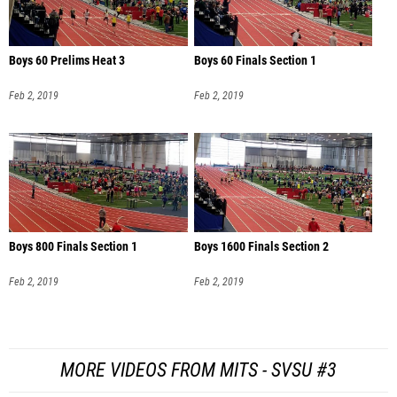
Boys 60 Prelims Heat 3
Boys 60 Finals Section 1
Feb 2, 2019
Feb 2, 2019
Boys 800 Finals Section 1
Boys 1600 Finals Section 2
Feb 2, 2019
Feb 2, 2019
MORE VIDEOS FROM MITS - SVSU #3