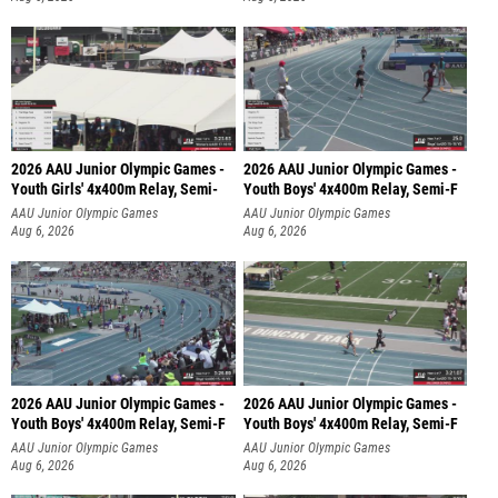
2026 AAU Junior Olympic Games -
2026 AAU Junior Olympic Games -
Youth Girls' 4x400m Relay, Semi-
Youth Boys' 4x400m Relay, Semi-F
AAU Junior Olympic Games
AAU Junior Olympic Games
Aug 6, 2026
Aug 6, 2026
2026 AAU Junior Olympic Games -
2026 AAU Junior Olympic Games -
Youth Boys' 4x400m Relay, Semi-F
Youth Boys' 4x400m Relay, Semi-F
AAU Junior Olympic Games
AAU Junior Olympic Games
Aug 6, 2026
Aug 6, 2026