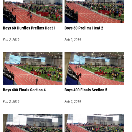
Boys 60 Hurdles Prelims Heat 1
Boys 60 Prelims Heat 2
Feb 2, 2019
Feb 2, 2019
Boys 400 Finals Section 4
Boys 400 Finals Section 5
Feb 2, 2019
Feb 2, 2019