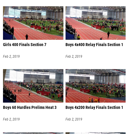
Girls 400 Finals Section 7
Boys 4x400 Relay Finals Section 1
Feb 2, 2019
Feb 2, 2019
Boys 60 Hurdles Prelims Heat 3
Boys 4x200 Relay Finals Section 1
Feb 2, 2019
Feb 2, 2019