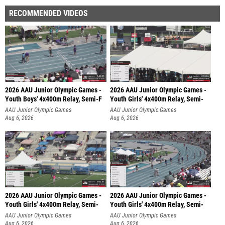
RECOMMENDED VIDEOS
2026 AAU Junior Olympic Games -
2026 AAU Junior Olympic Games -
Youth Boys' 4x400m Relay, Semi-F
Youth Girls' 4x400m Relay, Semi-
AAU Junior Olympic Games
AAU Junior Olympic Games
Aug 6, 2026
Aug 6, 2026
2026 AAU Junior Olympic Games -
2026 AAU Junior Olympic Games -
Youth Girls' 4x400m Relay, Semi-
Youth Girls' 4x400m Relay, Semi-
AAU Junior Olympic Games
AAU Junior Olympic Games
Aug 6, 2026
Aug 6, 2026