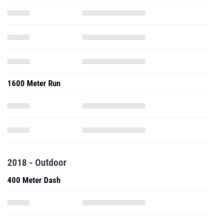
1600 Meter Run
2018 - Outdoor
400 Meter Dash