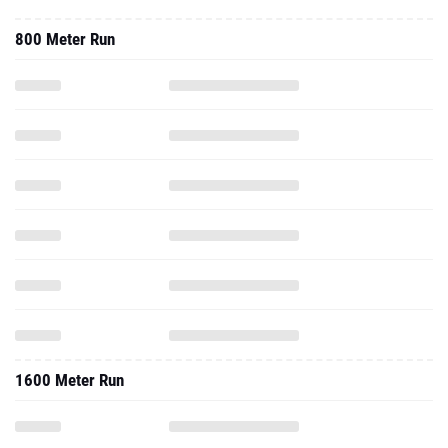
800 Meter Run
1600 Meter Run