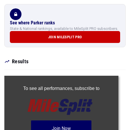
See where Parker ranks
State & National rankings, available to MileSplit PRO subscribers.
JOIN MILESPLIT PRO
Results
To see all performances,
subscribe to
Join Now