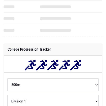
College Progression Tracker