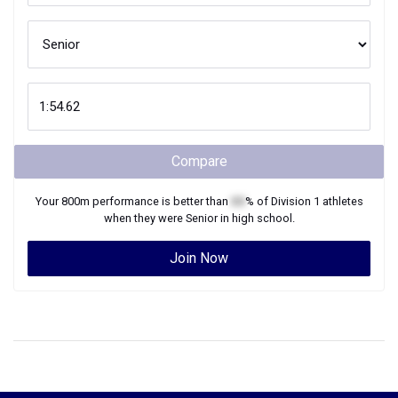
Compare
Your
800m
performance is better than
XX
% of
Division 1
athletes
when they were
Senior
in high school.
Join Now