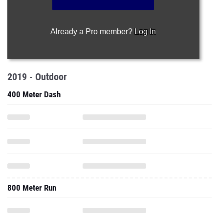
Already a Pro member?
Log In
2019 - Outdoor
400 Meter Dash
800 Meter Run