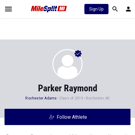
Sign Up
Parker Raymond
Rochester Adams
Class of 2019
Rochester, MI
Follow Athlete