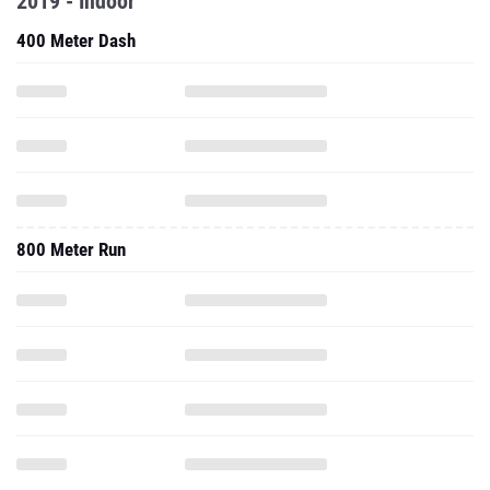
2019 - Indoor
400 Meter Dash
800 Meter Run