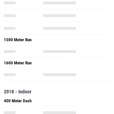
1500 Meter Run
1600 Meter Run
2018 - Indoor
400 Meter Dash