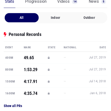
Stats
Progression
Videos
News
14
5
All
Indoor
Outdoor
Personal Records
EVENT
MARK
STATE
NATIONAL
DATE
49.65
—
400M
Jul 27, 2019
1:53.29
—
800M
Jul 27, 2019
4:17.91
—
1500M
Jul 14, 2018
4:35.74
—
1600M
Jan 6, 2018
Show all PRs