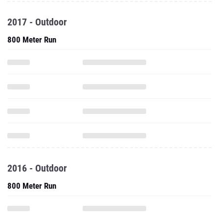
2017 - Outdoor
800 Meter Run
2016 - Outdoor
800 Meter Run