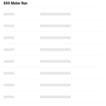
800 Meter Run