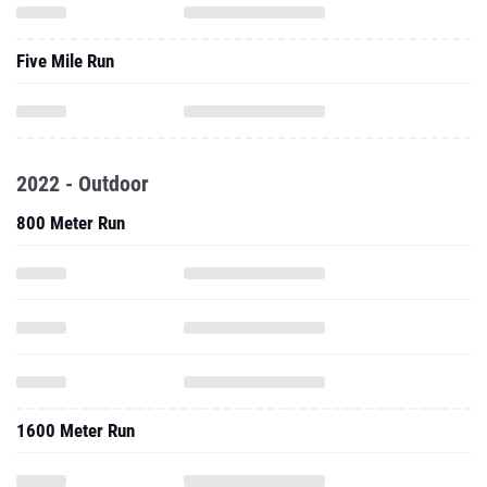
Five Mile Run
2022 - Outdoor
800 Meter Run
1600 Meter Run