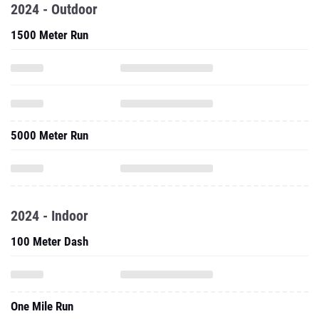
2024 - Outdoor
1500 Meter Run
5000 Meter Run
2024 - Indoor
100 Meter Dash
One Mile Run