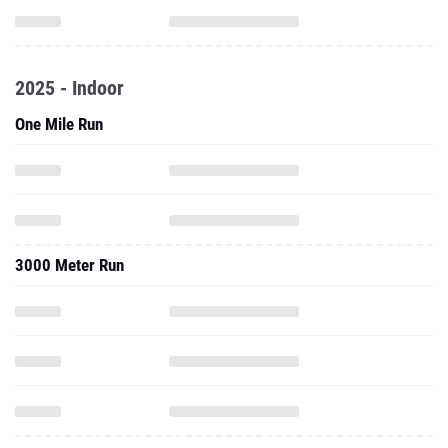
2025 - Indoor
One Mile Run
3000 Meter Run