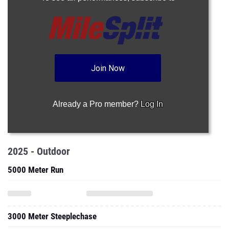
Join Now
Already a Pro member?
Log In
2025 - Outdoor
5000 Meter Run
3000 Meter Steeplechase