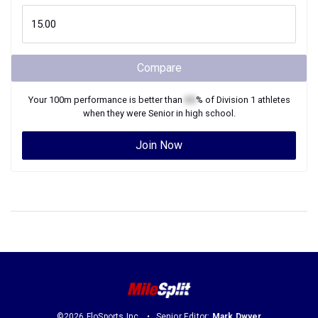
Compare
Your
100m
performance is better than
XX
% of
Division 1
athletes
when they were
Senior
in high school.
Join Now
©2026 FloSports Inc.
Senior Editor:
Mark Dwyer