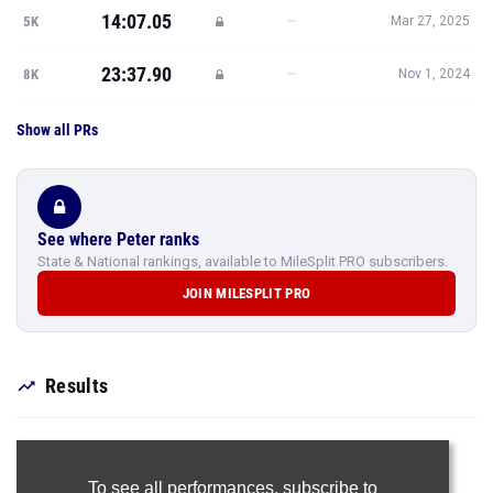
14:07.05
—
5K
Mar 27, 2025
23:37.90
—
8K
Nov 1, 2024
Show all PRs
See where Peter ranks
State & National rankings, available to MileSplit PRO subscribers.
JOIN MILESPLIT PRO
Results
To see all performances,
subscribe to