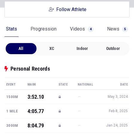
Follow Athlete
Stats
Progression
Videos
News
4
5
All
XC
Indoor
Outdoor
Personal Records
EVENT
MARK
STATE
NATIONAL
DATE
3:52.10
—
1500M
May 3, 2024
4:05.77
—
1 MILE
Feb 8, 2025
8:04.79
—
3000M
Jan 24, 2025