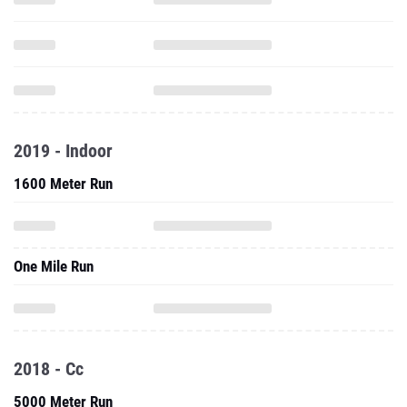
2019 - Indoor
1600 Meter Run
One Mile Run
2018 - Cc
5000 Meter Run