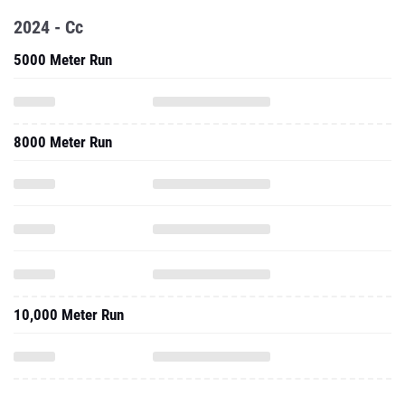
2024 - Cc
5000 Meter Run
8000 Meter Run
10,000 Meter Run