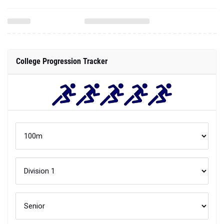
College Progression Tracker