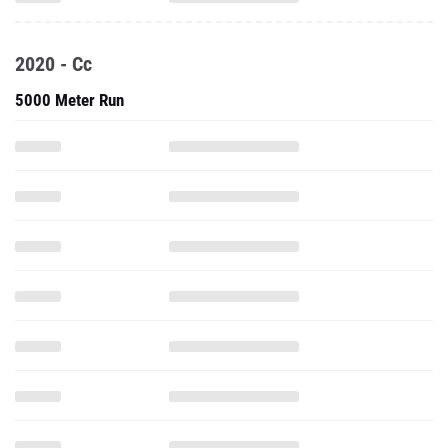
2020 - Cc
5000 Meter Run