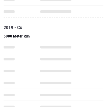
2019 - Cc
5000 Meter Run