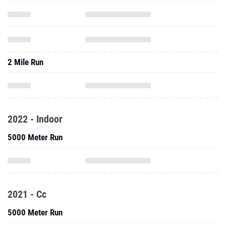
2 Mile Run
2022 - Indoor
5000 Meter Run
2021 - Cc
5000 Meter Run