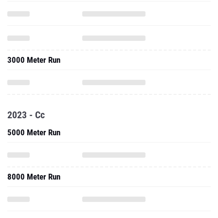
3000 Meter Run
2023 - Cc
5000 Meter Run
8000 Meter Run