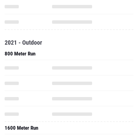
2021 - Outdoor
800 Meter Run
1600 Meter Run