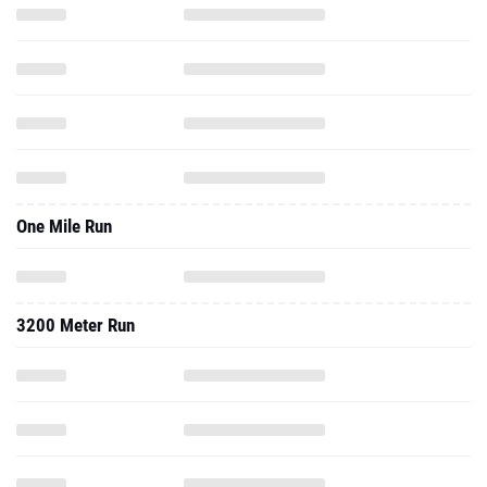
One Mile Run
3200 Meter Run