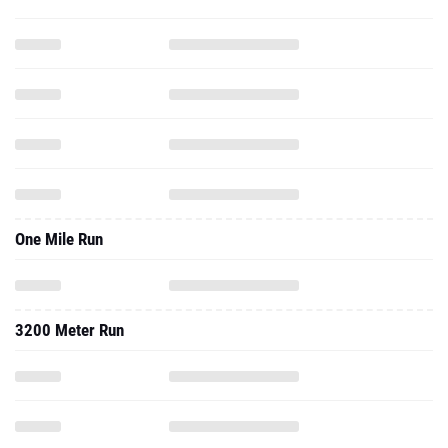
One Mile Run
3200 Meter Run