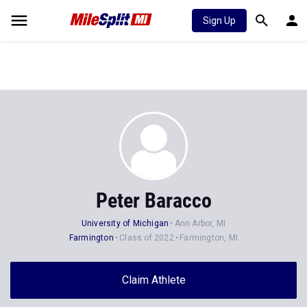
Sign Up
Peter Baracco
University of Michigan
Ann Arbor, MI
Farmington
Class of 2022
Farmington, MI
Claim Athlete