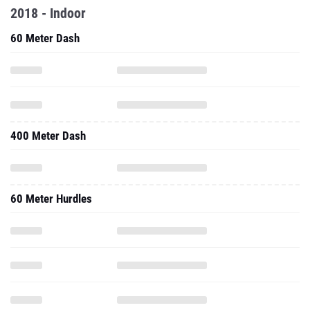
2018 - Indoor
60 Meter Dash
400 Meter Dash
60 Meter Hurdles