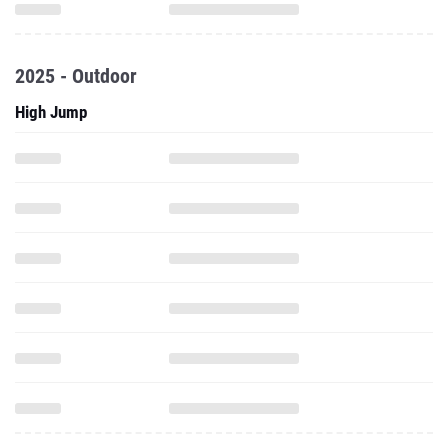
2025 - Outdoor
High Jump