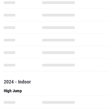
2024 - Indoor
High Jump