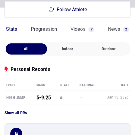
Follow Athlete
Stats
Progression
Videos
News
7
2
All
Indoor
Outdoor
Personal Records
EVENT
MARK
STATE
NATIONAL
DATE
5-9.25
—
HIGH JUMP
Jan 10, 2026
Show all PRs