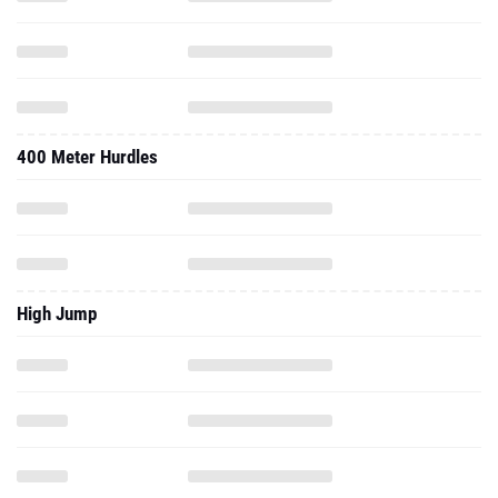
400 Meter Hurdles
High Jump