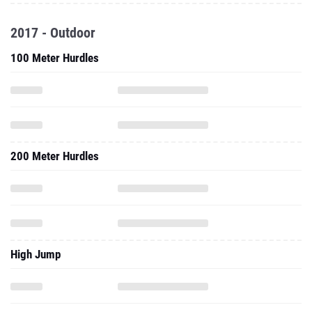
2017 - Outdoor
100 Meter Hurdles
200 Meter Hurdles
High Jump