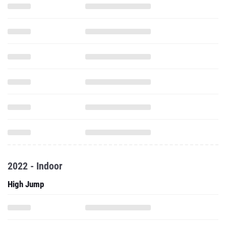
2022 - Indoor
High Jump