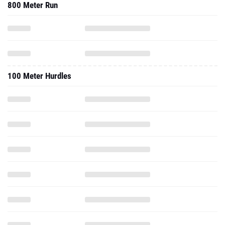
800 Meter Run
100 Meter Hurdles