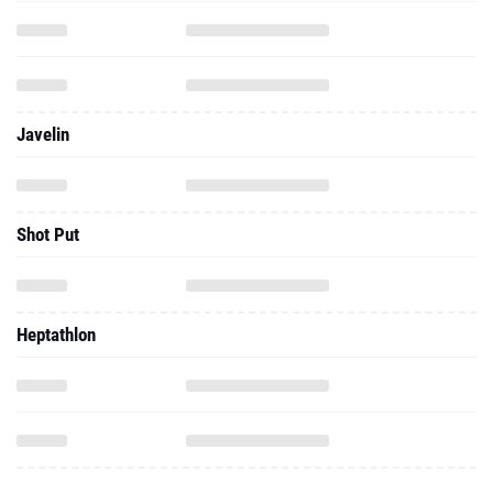
Javelin
Shot Put
Heptathlon