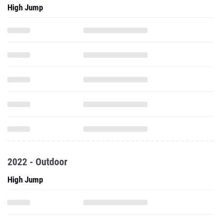
High Jump
2022 - Outdoor
High Jump