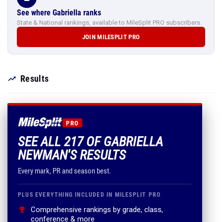
See where Gabriella ranks
State & National rankings, available to MileSplit PRO subscribers.
JOIN MILESPLIT PRO
Results
PRO
SEE ALL 217 OF GABRIELLA
NEWMAN'S RESULTS
Every mark, PR and season best.
PLUS EVERYTHING INCLUDED IN MILESPLIT PRO
Comprehensive rankings by grade, class,
conference & more