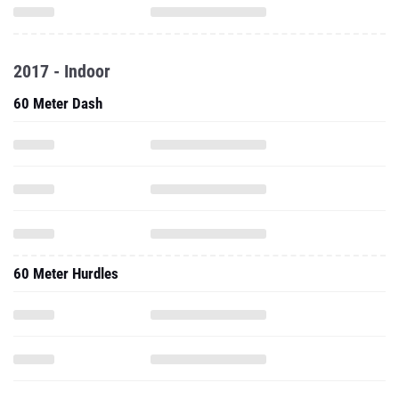
2017 - Indoor
60 Meter Dash
60 Meter Hurdles