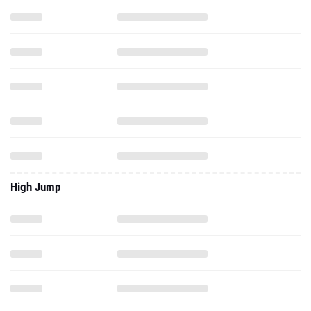
High Jump