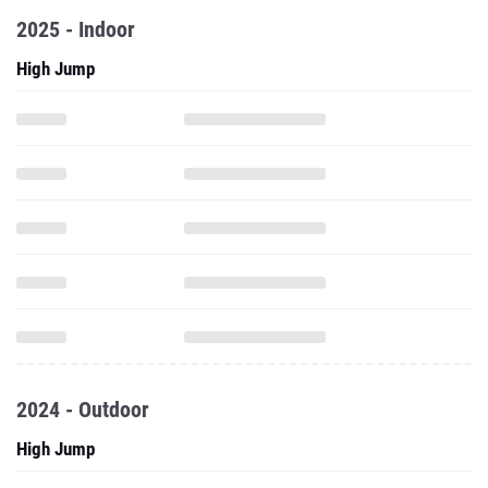
2025 - Indoor
High Jump
2024 - Outdoor
High Jump