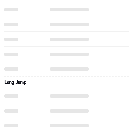
Long Jump