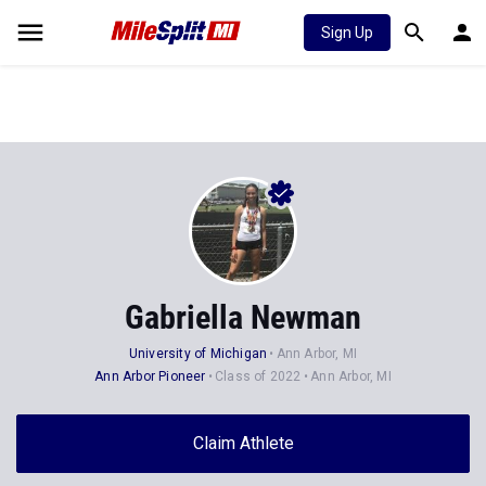
Sign Up
Gabriella Newman
University of Michigan
Ann Arbor, MI
Ann Arbor Pioneer
Class of 2022
Ann Arbor, MI
Claim Athlete