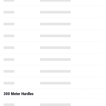
300 Meter Hurdles