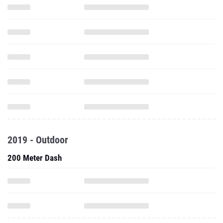
2019 - Outdoor
200 Meter Dash