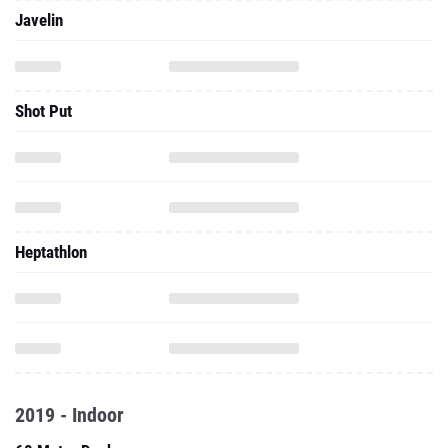
Javelin
Shot Put
Heptathlon
2019 - Indoor