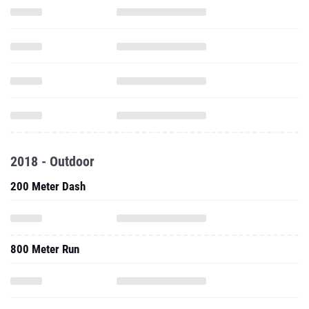
2018 - Outdoor
200 Meter Dash
800 Meter Run