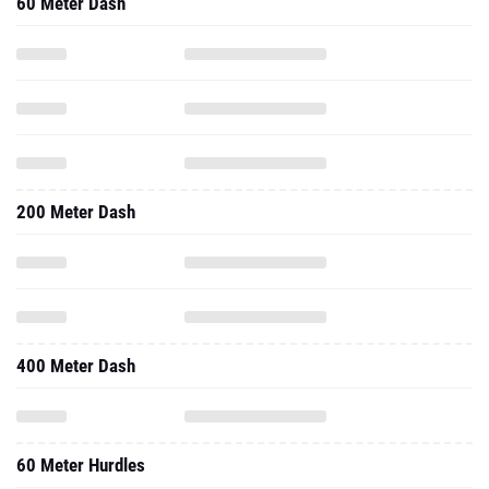
60 Meter Dash
200 Meter Dash
400 Meter Dash
60 Meter Hurdles