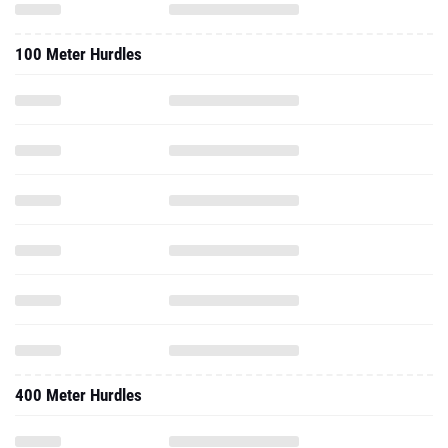
100 Meter Hurdles
400 Meter Hurdles