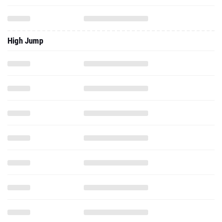
High Jump