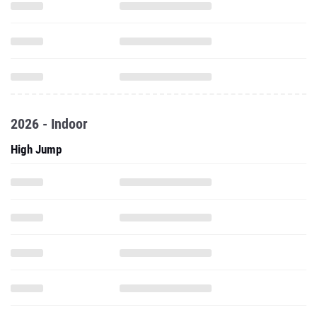
2026 - Indoor
High Jump