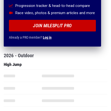
Progression tracker & head-to-head compare
Race video, photos & premium articles and more
JOIN MILESPLIT PRO
Already a PRO member?
Log in
2026 - Outdoor
High Jump