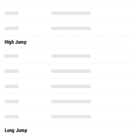
High Jump
Long Jump