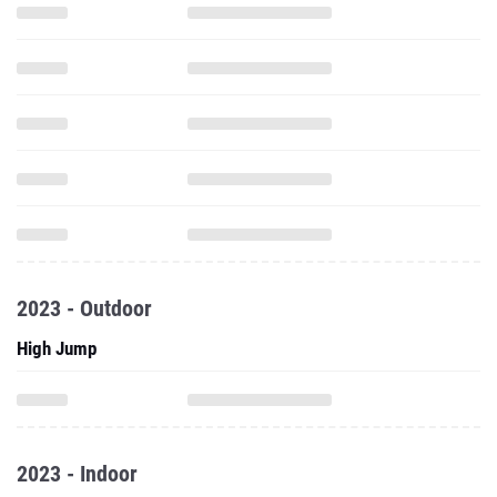
2023 - Outdoor
High Jump
2023 - Indoor