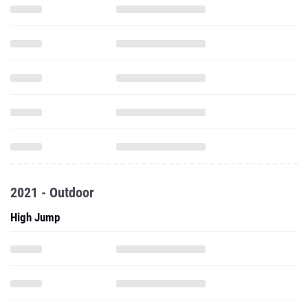
2021 - Outdoor
High Jump