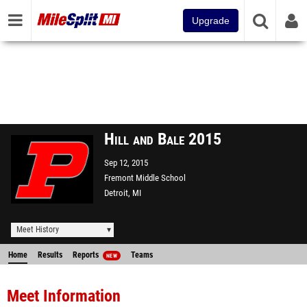
Upgrade
Hill and Bale 2015
Sep 12, 2015
Fremont Middle School
Detroit, MI
Meet History
Home
Results
Reports
Teams
NEW
Meet Information