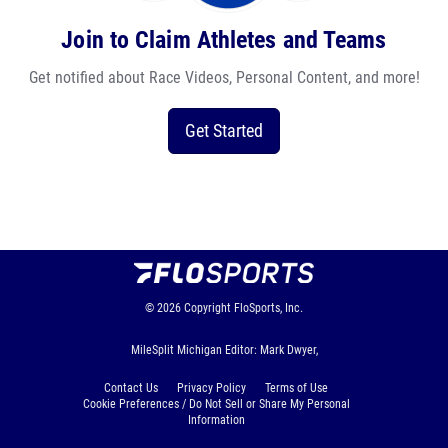
Join to Claim Athletes and Teams
Get notified about Race Videos, Personal Content, and more!
Get Started
© 2026
Copyright
FloSports, Inc.
MileSplit Michigan Editor: Mark Dwyer,
Contact Us
Privacy Policy
Terms of Use
Cookie Preferences / Do Not Sell or Share My Personal
Information