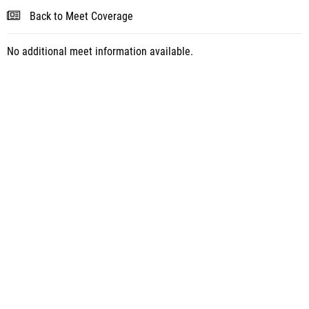
Back to Meet Coverage
No additional meet information available.