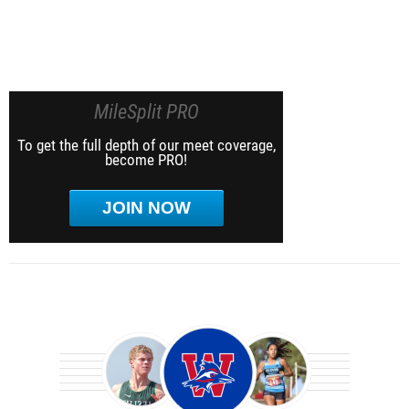
MileSplit PRO
To get the full depth of our meet coverage,
become PRO!
JOIN NOW