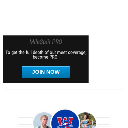
MileSplit PRO
To get the full depth of our meet coverage,
become PRO!
JOIN NOW