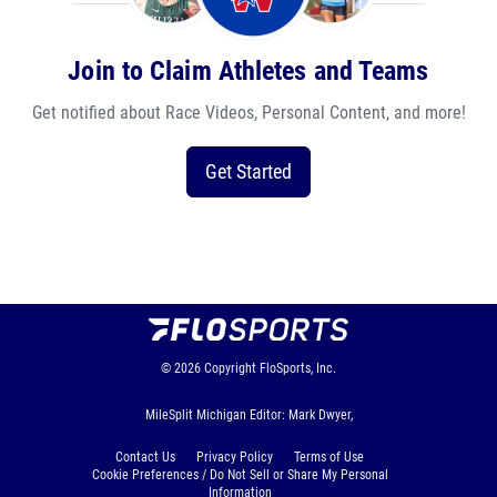
Join to Claim Athletes and Teams
Get notified about Race Videos, Personal Content, and more!
Get Started
© 2026
Copyright
FloSports, Inc.
MileSplit Michigan Editor: Mark Dwyer,
Contact Us
Privacy Policy
Terms of Use
Cookie Preferences / Do Not Sell or Share My Personal
Information