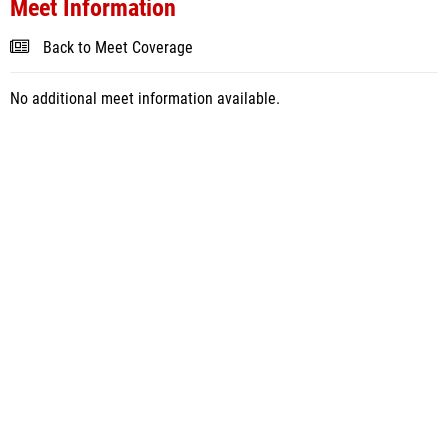
Meet Information
Back to Meet Coverage
No additional meet information available.