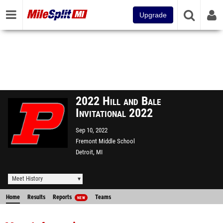
Upgrade
2022 Hill and Bale
Invitational 2022
Sep 10, 2022
Fremont Middle School
Detroit, MI
Meet History
Home
Results
Reports
Teams
NEW