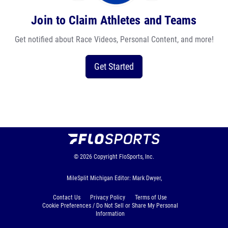
Join to Claim Athletes and Teams
Get notified about Race Videos, Personal Content, and more!
Get Started
© 2026
Copyright
FloSports, Inc.
MileSplit Michigan Editor: Mark Dwyer,
Contact Us
Privacy Policy
Terms of Use
Cookie Preferences / Do Not Sell or Share My Personal
Information