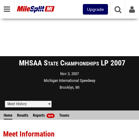
Upgrade
MHSAA State Championships LP 2007
Nov 3, 2007
Michigan International Speedway
Brooklyn, MI
Meet History
Home
Results
Reports
Teams
NEW
Meet Information