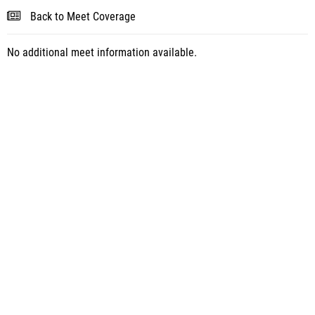
Back to Meet Coverage
No additional meet information available.