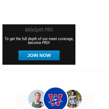
MileSplit PRO
To get the full depth of our meet coverage,
become PRO!
JOIN NOW