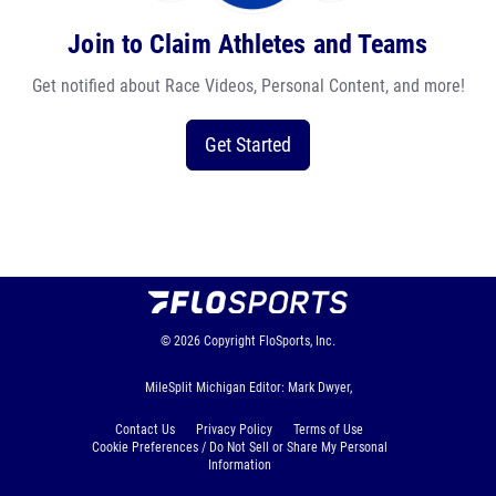
Join to Claim Athletes and Teams
Get notified about Race Videos, Personal Content, and more!
Get Started
© 2026
Copyright
FloSports, Inc.
MileSplit Michigan Editor: Mark Dwyer,
Contact Us
Privacy Policy
Terms of Use
Cookie Preferences / Do Not Sell or Share My Personal
Information