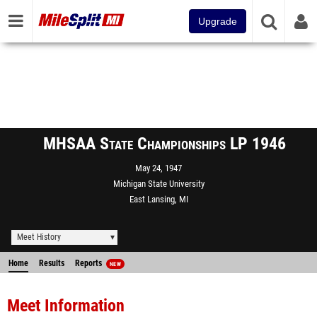
Upgrade
MHSAA State Championships LP 1946
May 24, 1947
Michigan State University
East Lansing, MI
Meet History
Home
Results
Reports
NEW
Meet Information