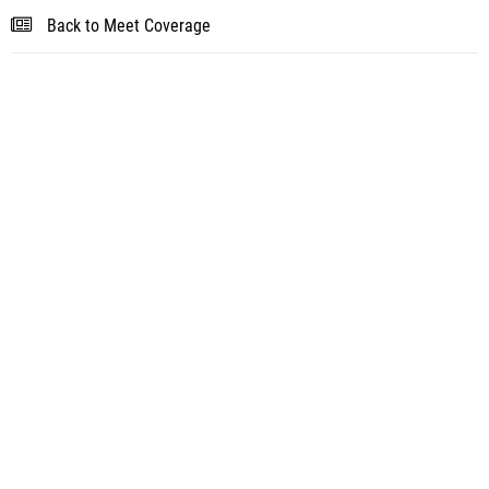
Back to Meet Coverage