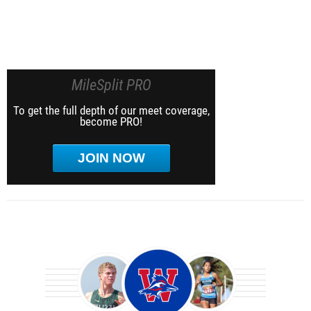
MileSplit PRO
To get the full depth of our meet coverage,
become PRO!
JOIN NOW