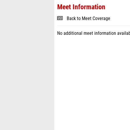
Meet Information
Back to Meet Coverage
No additional meet information availab