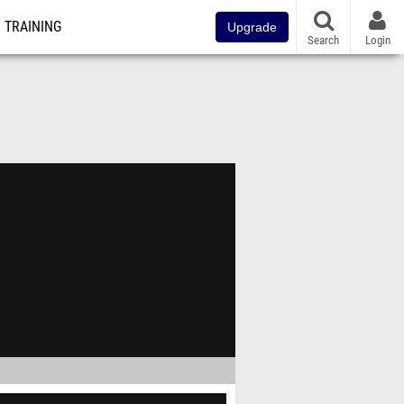
TRAINING
Upgrade
Search
Login