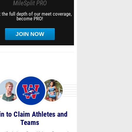
MileSplit PRO
 the full depth of our meet coverage,
become PRO!
JOIN NOW
in to Claim Athletes and
Teams