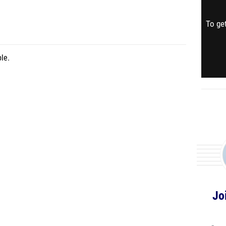
To get
le.
Jo