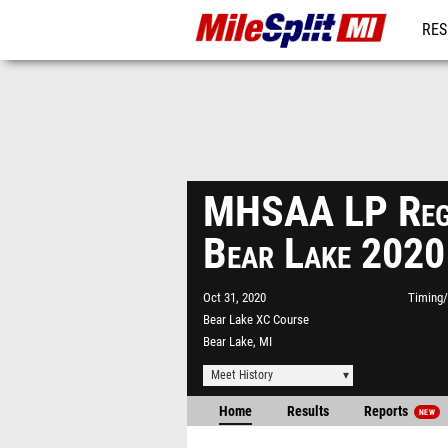
RES
REG
MHSAA LP Reg
Bear Lake 2020
Oct 31, 2020
Timing/
Bear Lake XC Course
Bear Lake, MI
Meet History
Home
Results
Reports
NEW