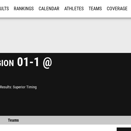
ULTS
RANKINGS
CALENDAR
ATHLETES
TEAMS
COVERAGE
ISTRATION
MORE
ion 01-1 @
Results
Superior Timing
Teams