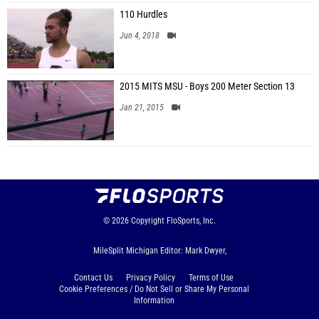
110 Hurdles
Jun 4, 2018
2015 MITS MSU - Boys 200 Meter Section 13
Jan 21, 2015
© 2026
Copyright
FloSports, Inc.
MileSplit Michigan Editor: Mark Dwyer,
Contact Us
Privacy Policy
Terms of Use
Cookie Preferences / Do Not Sell or Share My Personal
Information