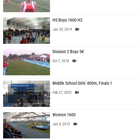
HS Boys 1600 H2
Jan 30, 2014
Division 2 Boys 5K
Oct 7, 2018
Middle School Girls' 400m, Finals 1
Feb 27, 2022
Women 1600
Jan 6, 2019