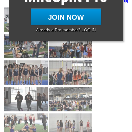
Page 1 of 9 in
Album
Next
Last
JOIN NOW
Already a Pro member? LOG IN