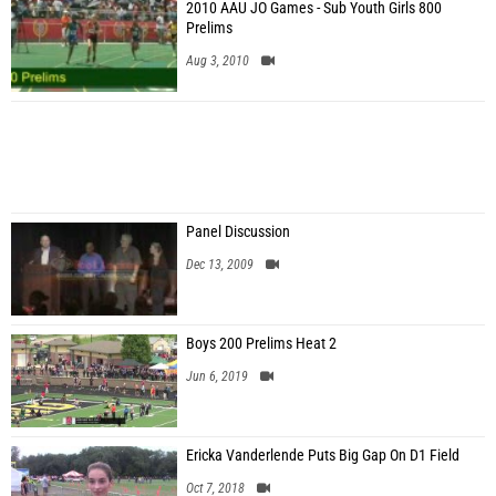
2010 AAU JO Games - Sub Youth Girls 800
Prelims
Aug 3, 2010
Panel Discussion
Dec 13, 2009
Boys 200 Prelims Heat 2
Jun 6, 2019
Ericka Vanderlende Puts Big Gap On D1 Field
Oct 7, 2018