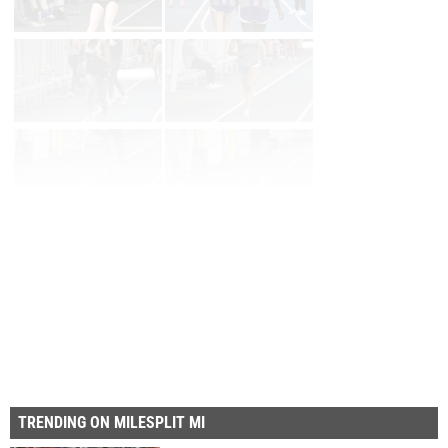
Page 1 of 9 in
Album
Next
Last
TRENDING ON MILESPLIT MI