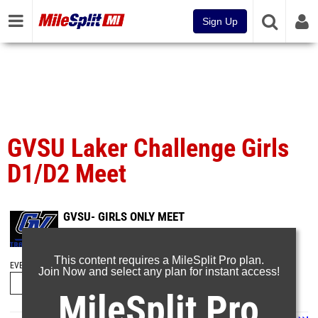
Sign Up
GVSU Laker Challenge Girls
D1/D2 Meet
GVSU- GIRLS ONLY MEET
Mar 27, 2023
This content requires a MileSplit Pro plan.
EVENT FOLDERS
Join Now and select any plan for instant access!
MileSplit Pro