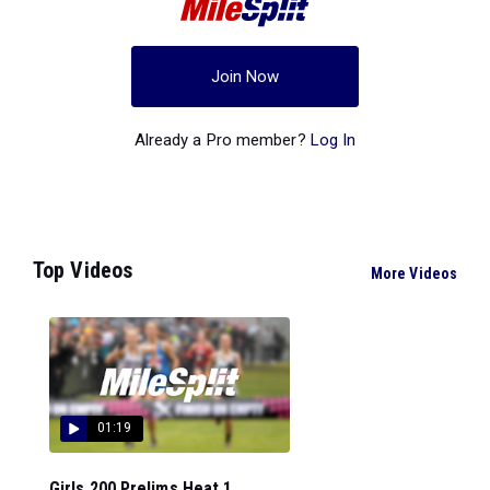
Join Now
Already a Pro member?
Log In
Top Videos
More Videos
01:19
Girls 200 Prelims Heat 1...