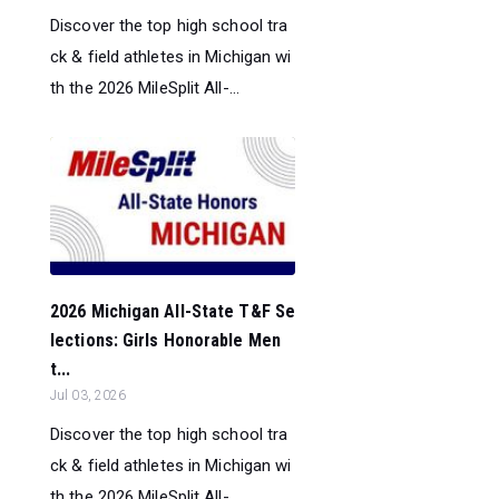
Discover the top high school tra
ck & field athletes in Michigan wi
th the 2026 MileSplit All-...
2026 Michigan All-State T&F Se
lections: Girls Honorable Men
t...
Jul 03, 2026
Discover the top high school tra
ck & field athletes in Michigan wi
th the 2026 MileSplit All-...