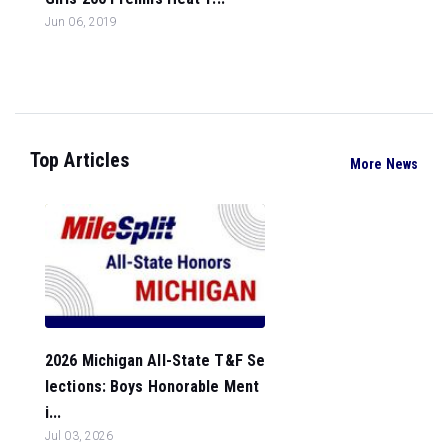
Jun 06, 2019
Top Articles
More News
2026 Michigan All-State T&F Se
lections: Boys Honorable Ment
i...
Jul 03, 2026