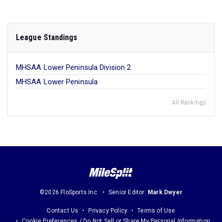
League Standings
MHSAA Lower Peninsula Division 2
MHSAA Lower Peninsula
All Rankings
©2026 FloSports Inc.
Senior Editor:
Mark Dwyer
Contact Us
Privacy Policy
Terms of Use
Cookie Preferences / Do Not Sell or Share My Personal Information