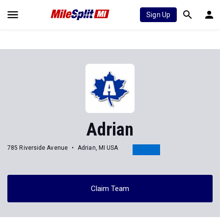
Sign Up
Adrian
785 Riverside Avenue
Adrian, MI USA
Claim Team