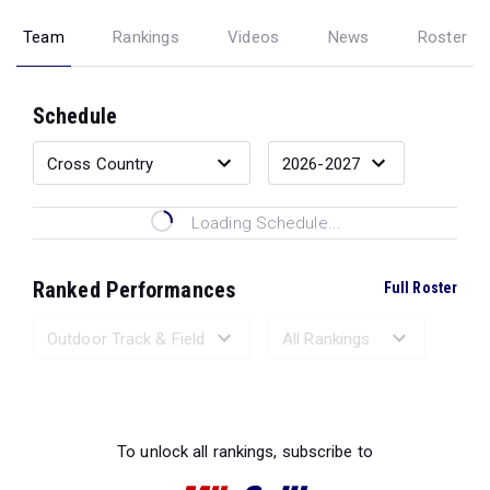
Team
Rankings
Videos
News
Roster
Schedule
Loading Schedule...
Ranked Performances
Full Roster
Loading Ranked Performances...
To unlock all rankings, subscribe to