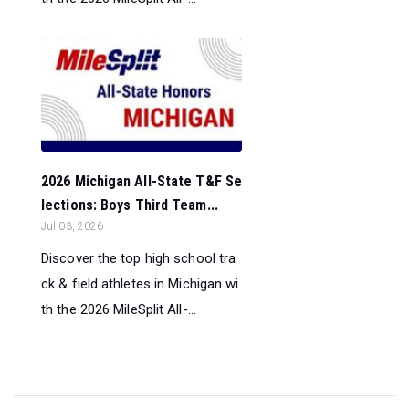
2026 Michigan All-State T&F Se
lections: Boys Third Team...
Jul 03, 2026
Discover the top high school tra
ck & field athletes in Michigan wi
th the 2026 MileSplit All-...