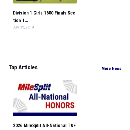
Division 1 Girls 1600 Finals Sec
tion 1...
Jun 03, 2019
Top Articles
More News
2026 MileSplit All-National T&F