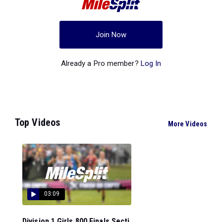
Join Now
Already a Pro member?
Log In
Top Videos
More Videos
03:09
Division 1 Girls 800 Finals Secti