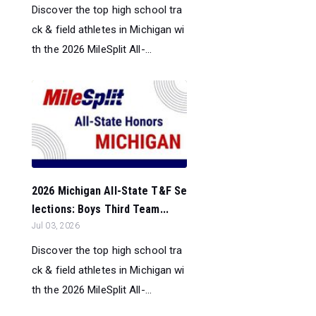
Discover the top high school tra
ck & field athletes in Michigan wi
th the 2026 MileSplit All-...
2026 Michigan All-State T&F Se
lections: Boys Third Team...
Jul 03, 2026
Discover the top high school tra
ck & field athletes in Michigan wi
th the 2026 MileSplit All-...