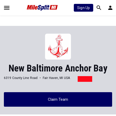
Sign Up
New Baltimore Anchor Bay
6319 County Line Road
Fair Haven, MI USA
Claim Team