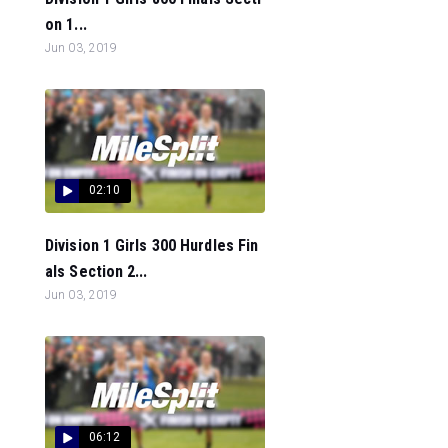
on 1...
Jun 03, 2019
02:10
Division 1 Girls 300 Hurdles Fin
als Section 2...
Jun 03, 2019
06:12