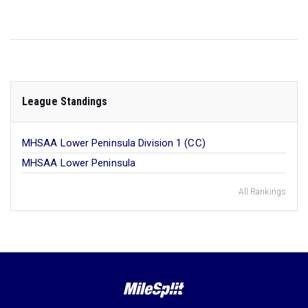
League Standings
MHSAA Lower Peninsula Division 1 (CC)
MHSAA Lower Peninsula
All Rankings