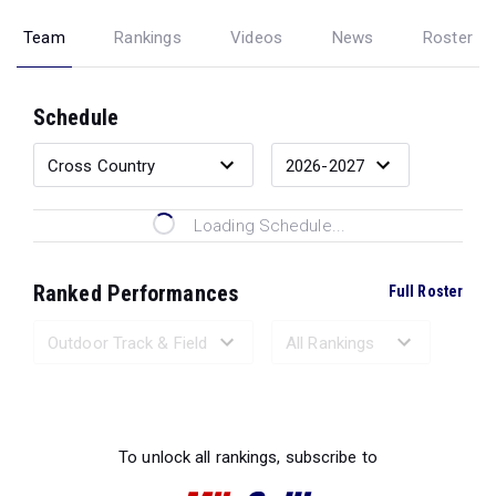
Team
Rankings
Videos
News
Roster
Schedule
Loading Schedule...
Ranked Performances
Full Roster
Loading Ranked Performances...
To unlock all rankings, subscribe to