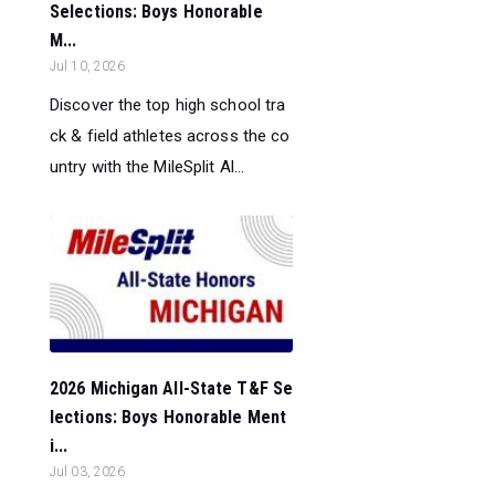
Selections: Boys Honorable
M...
Jul 10, 2026
Discover the top high school tra
ck & field athletes across the co
untry with the MileSplit Al...
2026 Michigan All-State T&F Se
lections: Boys Honorable Ment
i...
Jul 03, 2026