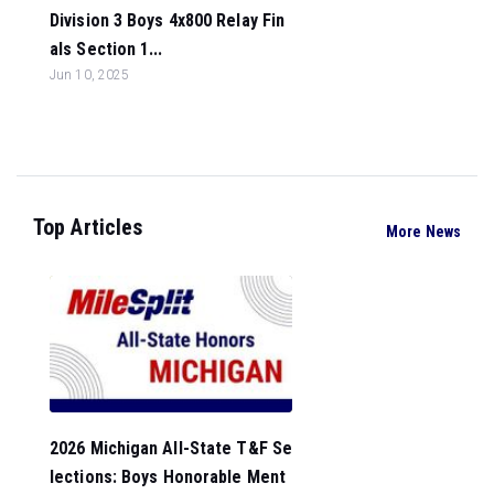
Division 3 Boys 4x800 Relay Fin
als Section 1...
Jun 10, 2025
Top Articles
More News
2026 Michigan All-State T&F Se
lections: Boys Honorable Ment