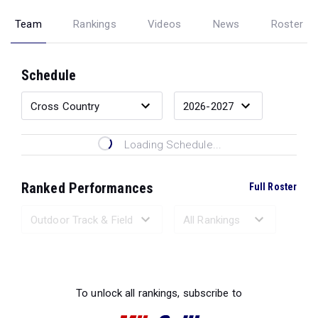
Team
Rankings
Videos
News
Roster
Schedule
Loading Schedule...
Ranked Performances
Full Roster
Loading Ranked Performances...
To unlock all rankings, subscribe to