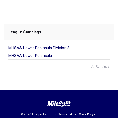
League Standings
MHSAA Lower Peninsula Division 3
MHSAA Lower Peninsula
All Rankings
©2026 FloSports Inc.
Senior Editor:
Mark Dwyer