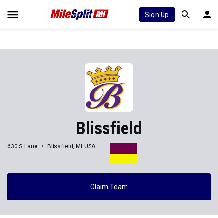
Sign Up
Blissfield
630 S Lane
Blissfield, MI USA
Claim Team