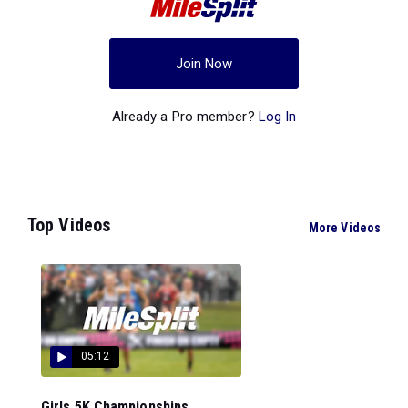
Join Now
Already a Pro member?
Log In
Top Videos
More Videos
05:12
Girls 5K Championships...