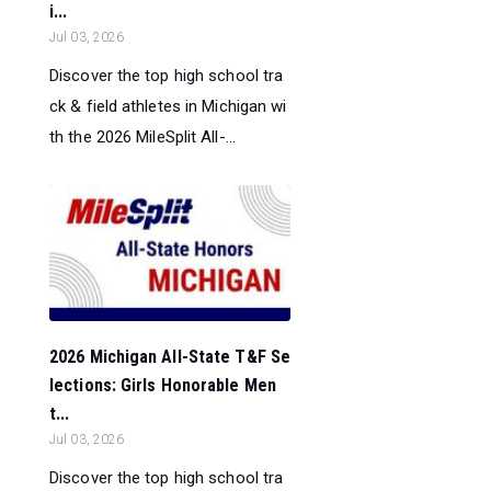
i...
Jul 03, 2026
Discover the top high school tra
ck & field athletes in Michigan wi
th the 2026 MileSplit All-...
2026 Michigan All-State T&F Se
lections: Girls Honorable Men
t...
Jul 03, 2026
Discover the top high school tra