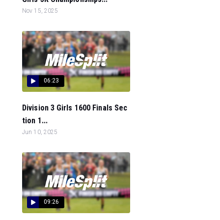
Nov 15, 2025
06:23
Division 3 Girls 1600 Finals Sec
tion 1...
Jun 10, 2025
09:26