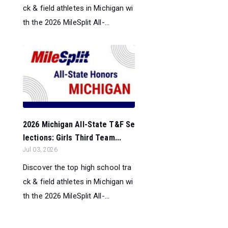
ck & field athletes in Michigan wi
th the 2026 MileSplit All-...
2026 Michigan All-State T&F Se
lections: Girls Third Team...
Jul 03, 2026
Discover the top high school tra
ck & field athletes in Michigan wi
th the 2026 MileSplit All-...