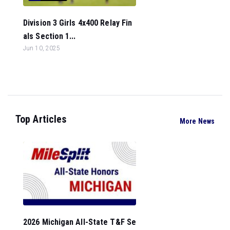
Division 3 Girls 4x400 Relay Fin
als Section 1...
Jun 10, 2025
Top Articles
More News
2026 Michigan All-State T&F Se