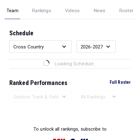
Team
Rankings
Videos
News
Roster
Schedule
Loading Schedule...
Ranked Performances
Full Roster
Loading Ranked Performances...
To unlock all rankings, subscribe to