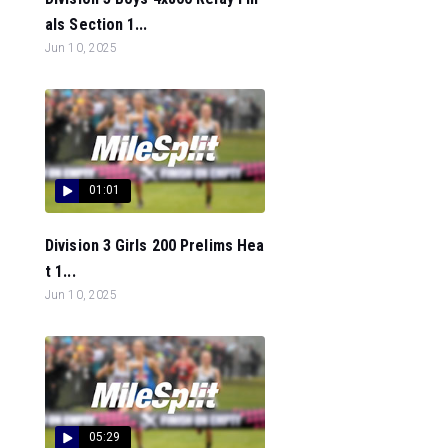
als Section 1...
Jun 10, 2025
01:01
Division 3 Girls 200 Prelims Hea
t 1...
Jun 10, 2025
05:29