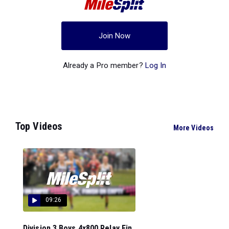
Join Now
Already a Pro member?
Log In
Top Videos
More Videos
09:26
Division 3 Boys 4x800 Relay Fin