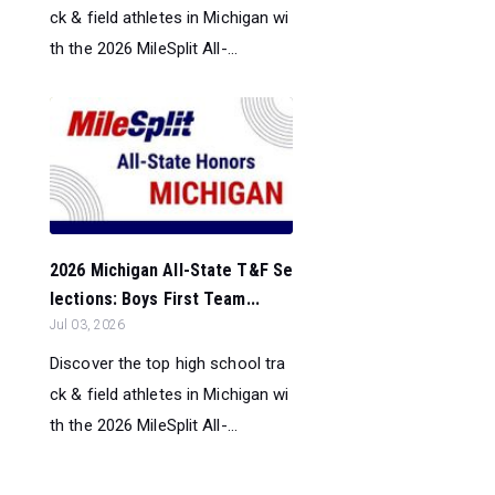
ck & field athletes in Michigan wi
th the 2026 MileSplit All-...
2026 Michigan All-State T&F Se
lections: Boys First Team...
Jul 03, 2026
Discover the top high school tra
ck & field athletes in Michigan wi
th the 2026 MileSplit All-...