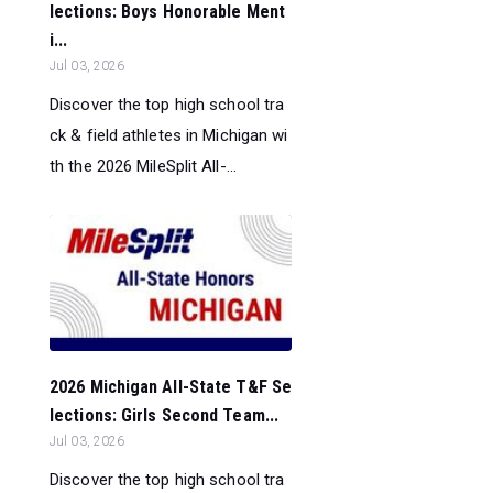
lections: Boys Honorable Ment
i...
Jul 03, 2026
Discover the top high school tra
ck & field athletes in Michigan wi
th the 2026 MileSplit All-...
2026 Michigan All-State T&F Se
lections: Girls Second Team...
Jul 03, 2026
Discover the top high school tra