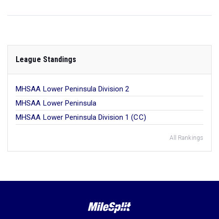
League Standings
MHSAA Lower Peninsula Division 2
MHSAA Lower Peninsula
MHSAA Lower Peninsula Division 1 (CC)
All Rankings