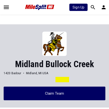
Sign Up
Midland Bullock Creek
1420 Badour
Midland, MI USA
Claim Team