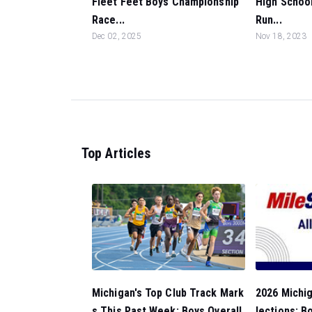
Fleet Feet Boys Championship
High School
Race...
Run...
Dec 02, 2025
Nov 18, 2023
Top Articles
Michigan's Top Club Track Mark
2026 Michig
s This Past Week: Boys Overall
lections: B