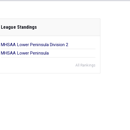
League Standings
MHSAA Lower Peninsula Division 2
MHSAA Lower Peninsula
All Rankings