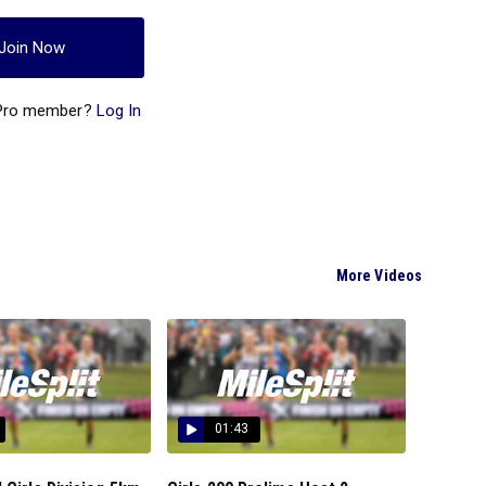
Join Now
 Pro member?
Log In
More Videos
01:43