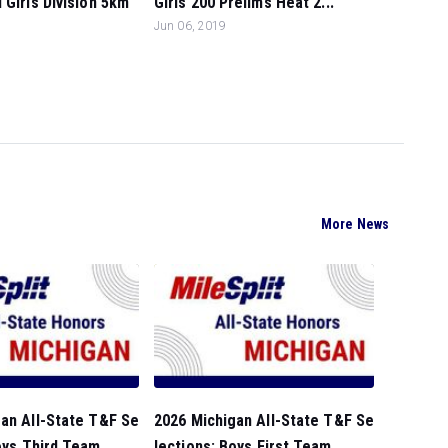
 Girls Division 5km
Girls 200 Prelims Heat 2...
Jun 06, 2019
More News
an All-State T&F Se
2026 Michigan All-State T&F Se
oys Third Team...
lections: Boys First Team...