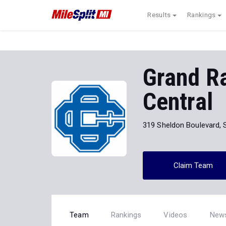
Results
Rankings
Grand Ra
Central
319 Sheldon Boulevard, 
Claim Team
Team
Rankings
Videos
New