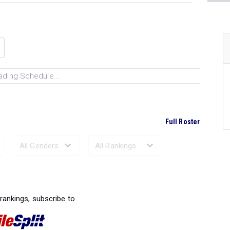
ading Schedule...
Full Roster
Ranked Performances...
 rankings, subscribe to