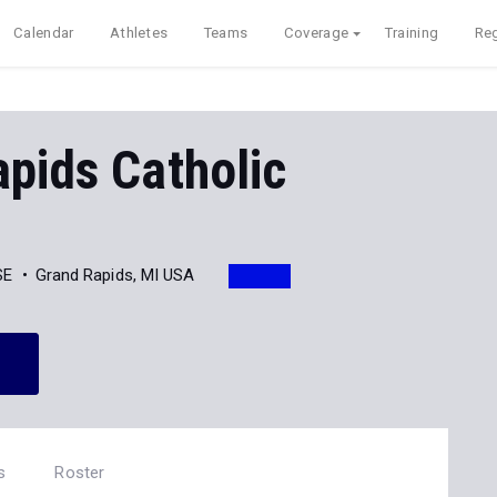
Calendar
Athletes
Teams
Coverage
Training
Reg
pids Catholic
SE
Grand Rapids, MI USA
s
Roster