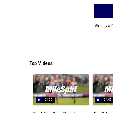
Already a
Top Videos
03:00
04:49