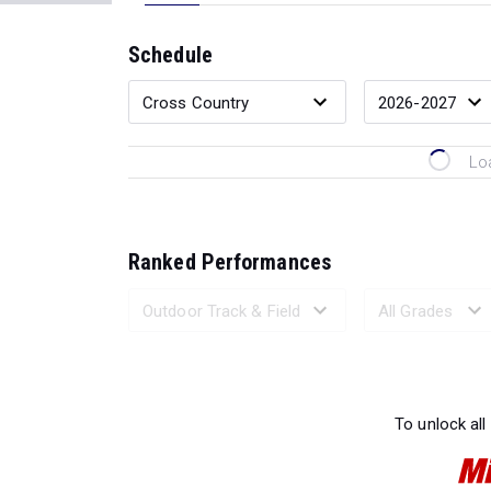
Schedule
Lo
Ranked Performances
Loading 
To unlock all