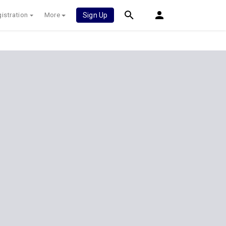
istration
More
Sign Up