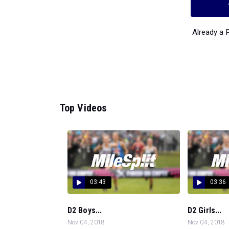
Already a
Top Videos
03:43
03:36
D2 Boys...
D2 Girls...
Nov 04, 2018
Nov 04, 2018