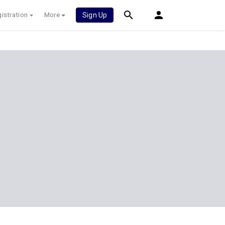
istration
More
Sign Up