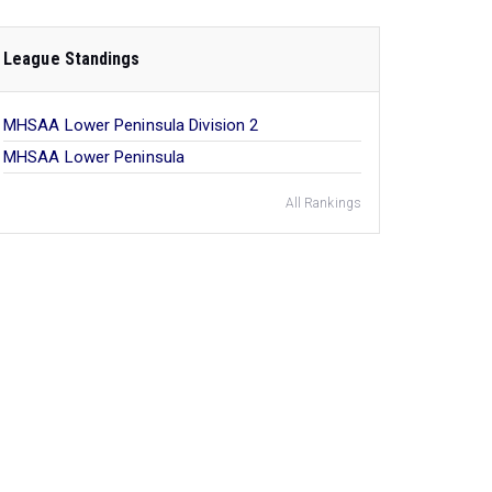
League Standings
MHSAA Lower Peninsula Division 2
MHSAA Lower Peninsula
All Rankings