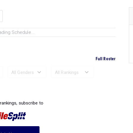
ading Schedule...
Full Roster
Ranked Performances...
 rankings, subscribe to