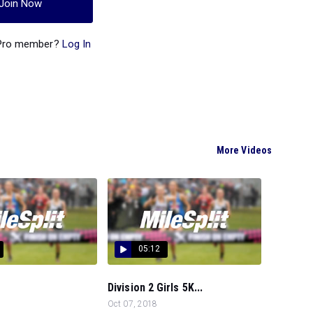
Join Now
 Pro member?
Log In
More Videos
05:12
Division 2 Girls 5K...
Oct 07, 2018