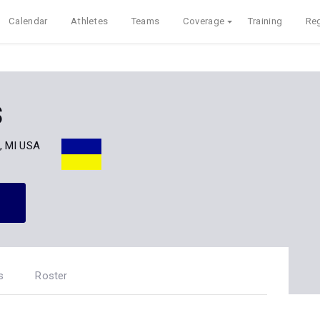
Calendar
Athletes
Teams
Coverage
Training
Reg
s
, MI USA
s
Roster