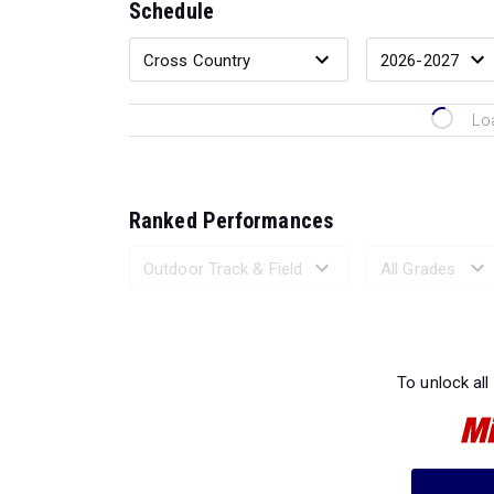
Schedule
Lo
Ranked Performances
Loading 
To unlock all