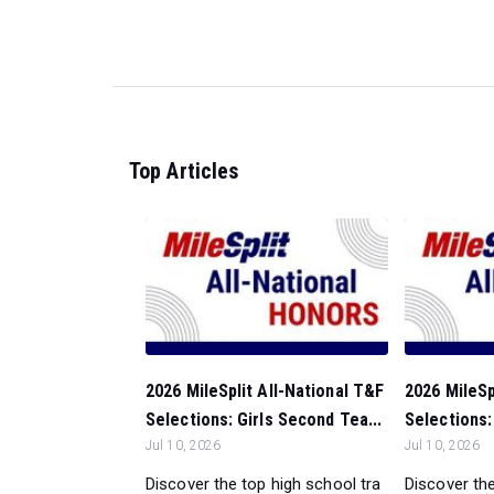
Top Articles
2026 MileSplit All-National T&F
2026 MileSp
Selections: Girls Second Tea...
Selections: 
Jul 10, 2026
Jul 10, 2026
Discover the top high school tra
Discover the