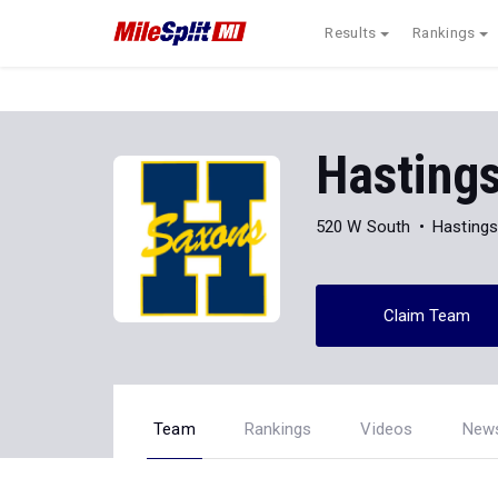
Results
Rankings
Hasting
520 W South
Hastings
Claim Team
Team
Rankings
Videos
New