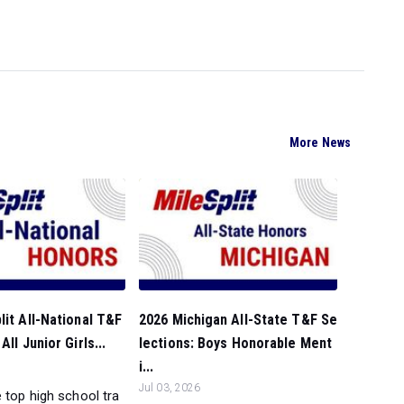
More News
lit All-National T&F
2026 Michigan All-State T&F Se
All Junior Girls...
lections: Boys Honorable Ment
i...
Jul 03, 2026
 top high school tra