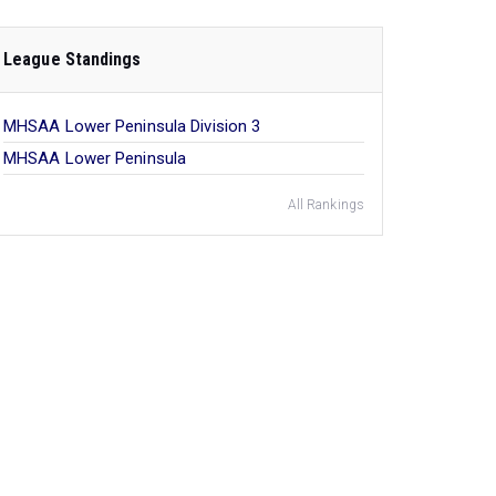
League Standings
MHSAA Lower Peninsula Division 3
MHSAA Lower Peninsula
All Rankings