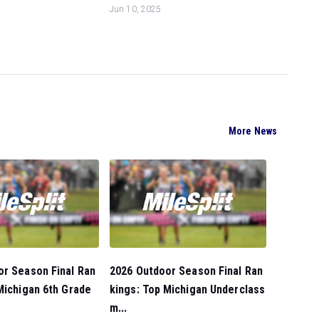
Jun 10, 2025
More News
or Season Final Ran
2026 Outdoor Season Final Ran
Michigan 6th Grade
kings: Top Michigan Underclass
m...