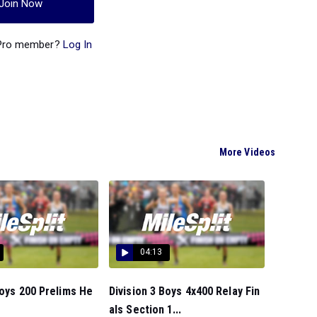
Join Now
 Pro member?
Log In
More Videos
04:13
Boys 200 Prelims He
Division 3 Boys 4x400 Relay Fin
als Section 1...