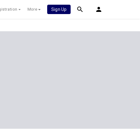
istration
More
Sign Up