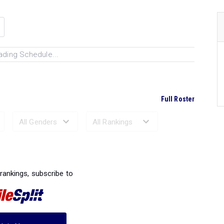
ading Schedule...
Full Roster
Ranked Performances...
 rankings, subscribe to