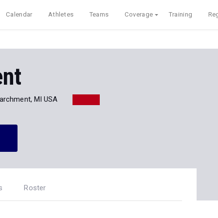
Calendar
Athletes
Teams
Coverage
Training
Reg
nt
archment, MI USA
s
Roster