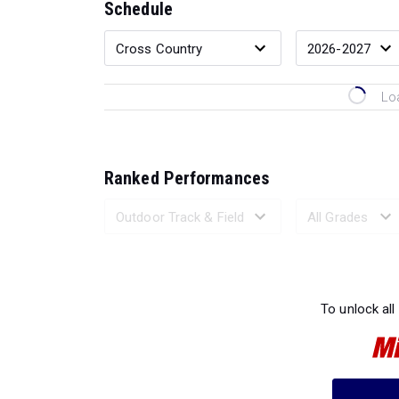
Schedule
Lo
Ranked Performances
Loading 
To unlock all