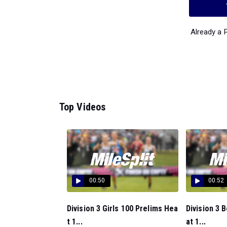
Already a
Top Videos
00:50
00:52
Division 3 Girls 100 Prelims Hea
Division 3 
t 1...
at 1...