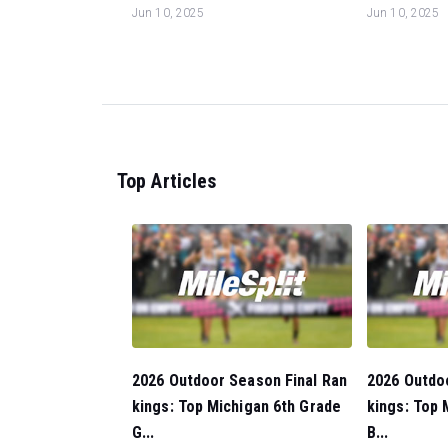
Jun 10, 2025
Jun 10, 2025
Top Articles
2026 Outdoor Season Final Ran
2026 Outdo
kings: Top Michigan 6th Grade
kings: Top 
G...
B...