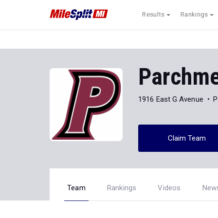
Results
Rankings
Parchme
1916 East G Avenue
P
Claim Team
Team
Rankings
Videos
New