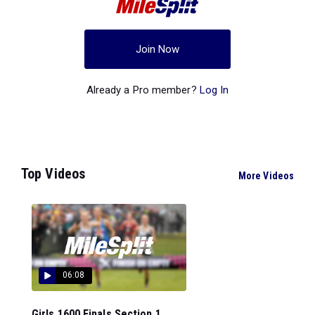
Join Now
Already a Pro member?
Log In
Top Videos
More Videos
06:08
Girls 1600 Finals Section 1...