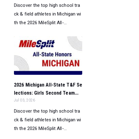
Discover the top high school tra
ck & field athletes in Michigan wi
th the 2026 MileSplit All-...
2026 Michigan All-State T&F Se
lections: Girls Second Team...
Jul 03, 2026
Discover the top high school tra
ck & field athletes in Michigan wi
th the 2026 MileSplit All-...