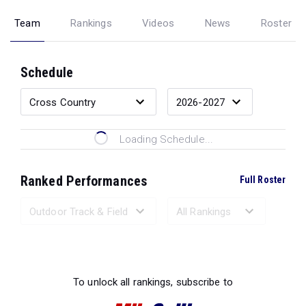
Team
Rankings
Videos
News
Roster
Schedule
Loading Schedule...
Ranked Performances
Full Roster
Loading Ranked Performances...
To unlock all rankings, subscribe to