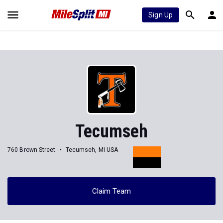
Sign Up
Tecumseh
760 Brown Street
Tecumseh, MI USA
Claim Team