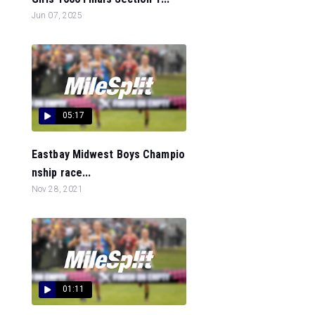
Jun 07, 2025
05:17
Eastbay Midwest Boys Champio
nship race...
Nov 28, 2021
01:11