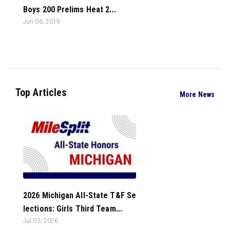
Boys 200 Prelims Heat 2...
Jun 06, 2019
Top Articles
More News
2026 Michigan All-State T&F Se
lections: Girls Third Team...
Jul 03, 2026