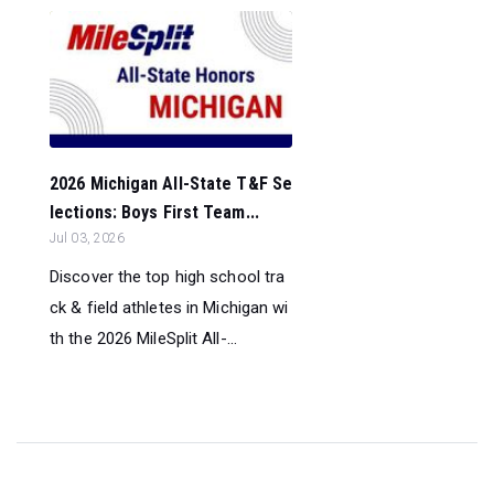
2026 Michigan All-State T&F Se
lections: Boys First Team...
Jul 03, 2026
Discover the top high school tra
ck & field athletes in Michigan wi
th the 2026 MileSplit All-...