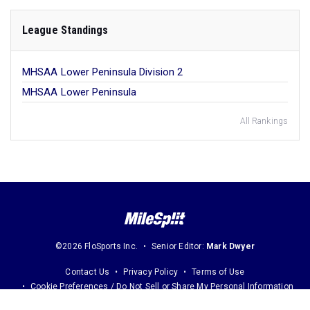
League Standings
MHSAA Lower Peninsula Division 2
MHSAA Lower Peninsula
All Rankings
©2026 FloSports Inc.
Senior Editor:
Mark Dwyer
Contact Us
Privacy Policy
Terms of Use
Cookie Preferences / Do Not Sell or Share My Personal Information