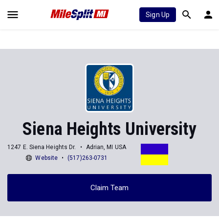
Sign Up
Siena Heights University
1247 E. Siena Heights Dr.
Adrian, MI USA
Website
(517)263-0731
Claim Team