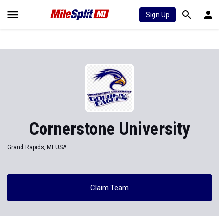
Sign Up
Cornerstone University
Grand Rapids, MI USA
Claim Team