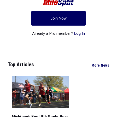
Join Now
Already a Pro member?
Log In
Top Articles
More News
Michigan’s Best 9th Grade Boys