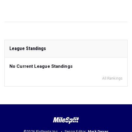
League Standings
No Current League Standings
All Rankings
©2026 FloSports Inc.
Senior Editor:
Mark Dwyer