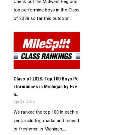
Check out the Midwest Region's
top performing boys in the Class
of 2028 so far this outdoor ...
Class of 2028: Top 100 Boys Pe
rformances in Michigan by Eve
n...
Apr 28, 2025
We ranked the top 100 in each e
vent, including marks and times f
or freshmen in Michigan....