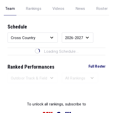
Team
Rankings
Videos
News
Roster
Schedule
Loading Schedule...
Ranked Performances
Full Roster
Loading Ranked Performances...
To unlock all rankings, subscribe to