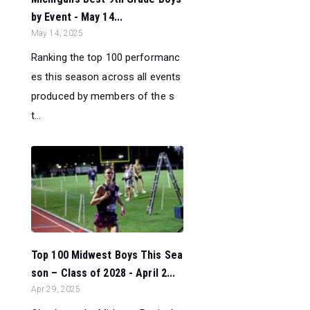
by Event - May 14...
May 14, 2025
Ranking the top 100 performanc
es this season across all events
produced by members of the s
t...
Top 100 Midwest Boys This Sea
son – Class of 2028 - April 2...
Apr 29, 2025