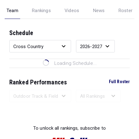
Team
Rankings
Videos
News
Roster
Schedule
Loading Schedule...
Ranked Performances
Full Roster
Loading Ranked Performances...
To unlock all rankings, subscribe to