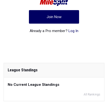
Join Now
Already a Pro member?
Log In
League Standings
No Current League Standings
All Rankings