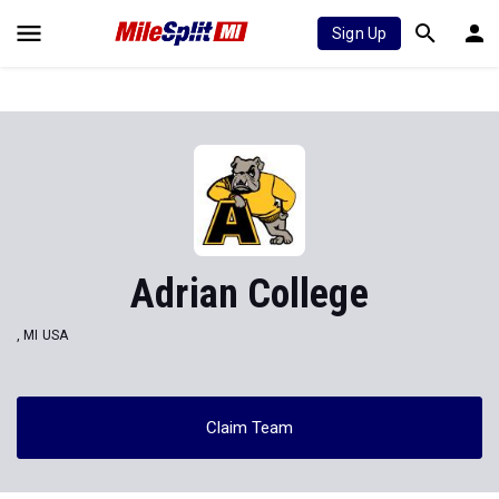
Sign Up
Adrian College
, MI USA
Claim Team