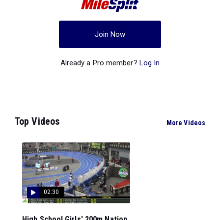
Join Now
Already a Pro member?
Log In
Top Videos
More Videos
02:30
High School Girls' 200m Nation