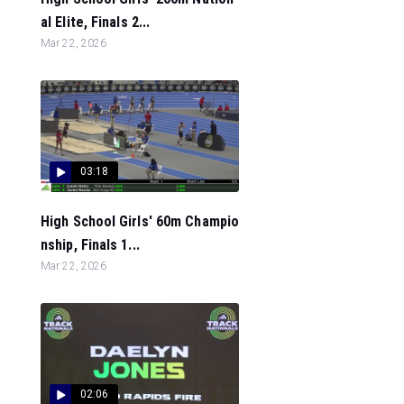
al Elite, Finals 2...
Mar 22, 2026
03:18
High School Girls' 60m Champio
nship, Finals 1...
Mar 22, 2026
02:06