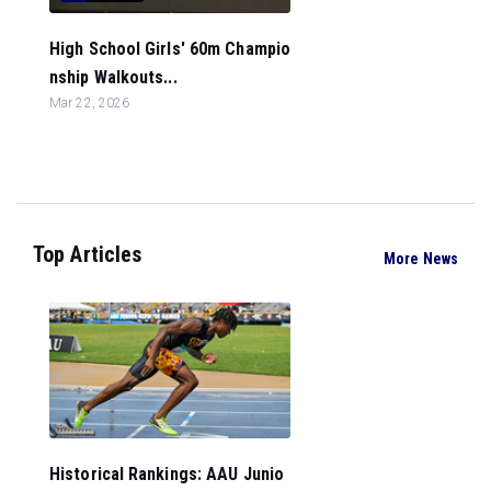
High School Girls' 60m Champio
nship Walkouts...
Mar 22, 2026
Top Articles
More News
Historical Rankings: AAU Junio