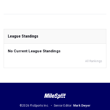
League Standings
No Current League Standings
All Rankings
©2026 FloSports Inc.
Senior Editor:
Mark Dwyer