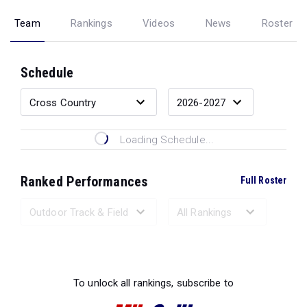
Team
Rankings
Videos
News
Roster
Schedule
Loading Schedule...
Ranked Performances
Full Roster
Loading Ranked Performances...
To unlock all rankings, subscribe to