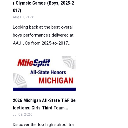
r Olympic Games (Boys, 2025-2
017)
Aug 01, 2026
Looking back at the best overall
boys performances delivered at
AAU JOs from 2025-to-2017....
2026 Michigan All-State T&F Se
lections: Girls Third Team...
Jul 03, 2026
Discover the top high school tra