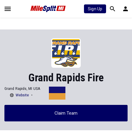
Sign Up
Grand Rapids Fire
Grand Rapids, MI USA
Website
Claim Team