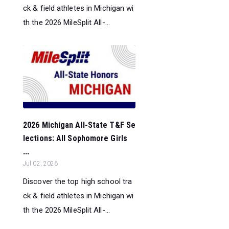
ck & field athletes in Michigan wi
th the 2026 MileSplit All-...
2026 Michigan All-State T&F Se
lections: All Sophomore Girls
...
Jul 02, 2026
Discover the top high school tra
ck & field athletes in Michigan wi
th the 2026 MileSplit All-...