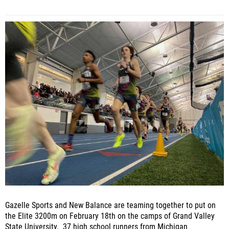
Gazelle Sports and New Balance are teaming together to put on
the Elite 3200m on February 18th on the camps of Grand Valley
State University. 37 high school runners from Michigan