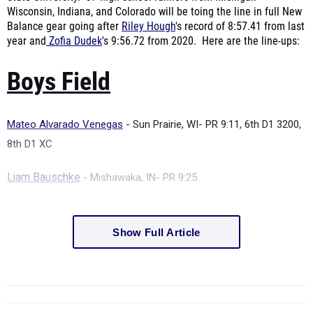
Wisconsin, Indiana, and Colorado will be toing the line in full New
Balance gear going after
Riley Hough
's record of
8:57.41 from last
year and
Zofia Dudek
's
9:56.72 from 2020. Here are the line-ups:
Boys Field
Mateo Alvarado Venegas
- Sun Prairie, WI-
PR 9:11, 6th D1 3200,
8th D1 XC
Liam Bauschke
- Mishawaka, IN-
PR 9:25
Show Full Article