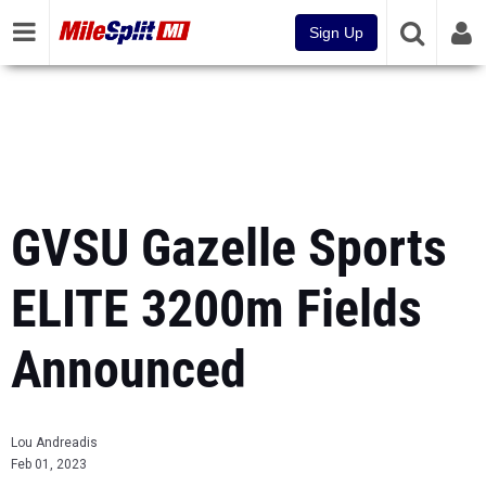
Sign Up
GVSU Gazelle Sports
ELITE 3200m Fields
Announced
Lou Andreadis
Feb 01, 2023