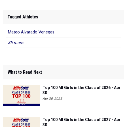
Tagged Athletes
Mateo Alvarado Venegas
35 more...
What to Read Next
Top 100 MI Girls in the Class of 2026 - Apr
30
Apr 30, 2025
Top 100 MI Girls in the Class of 2027 - Apr
30