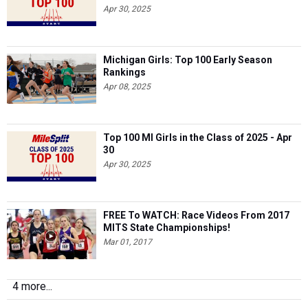
Apr 30, 2025
Michigan Girls: Top 100 Early Season
Rankings
Apr 08, 2025
Top 100 MI Girls in the Class of 2025 - Apr
30
Apr 30, 2025
FREE To WATCH: Race Videos From 2017
MITS State Championships!
Mar 01, 2017
4 more...