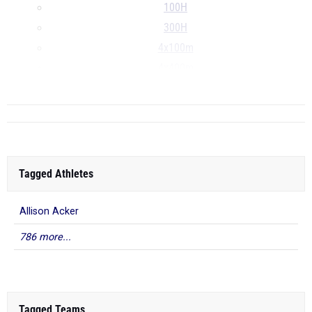
100H
300H
4x100m
4x400m
...
Tagged Athletes
Allison Acker
786 more...
Tagged Teams