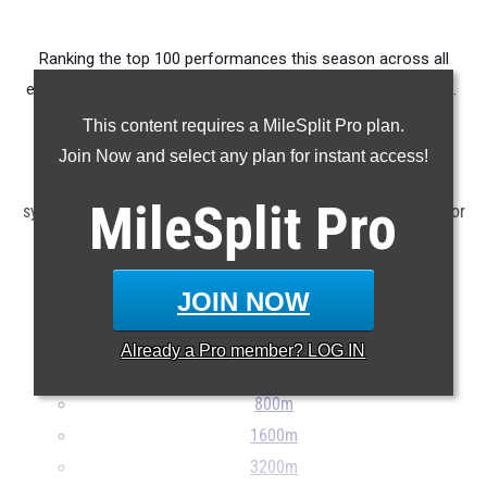
Ranking the top 100 performances this season across all
events produced by members of the state's 8th grade class.
This content requires a MileSplit Pro plan.
Claim Your MileSplit Athlete Profile
Join Now and select any plan for instant access!
Note: Rankings are based on results stored in the MileSplit
MileSplit
Pro
system as of June 12th at 9:00 am EDT. If a result is missing or
incorrect, please e-mail
support@milesplit.com
...
JOIN NOW
100m
200m
Already a
Pro
member? LOG IN
400m
800m
1600m
3200m