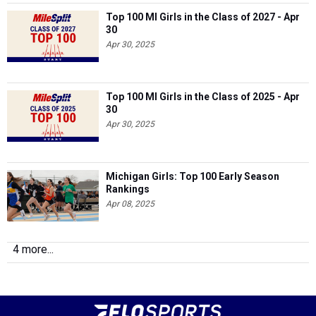
Top 100 MI Girls in the Class of 2027 - Apr
30
Apr 30, 2025
Top 100 MI Girls in the Class of 2025 - Apr
30
Apr 30, 2025
Michigan Girls: Top 100 Early Season
Rankings
Apr 08, 2025
4 more...