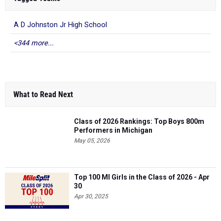
A D Johnston Jr High School
<344 more...
What to Read Next
Class of 2026 Rankings: Top Boys 800m
Performers in Michigan
May 05, 2026
Top 100 MI Girls in the Class of 2026 - Apr
30
Apr 30, 2025