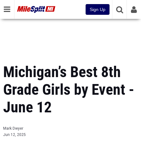
Sign Up
Michigan’s Best 8th
Grade Girls by Event -
June 12
Mark Dwyer
Jun 12, 2025