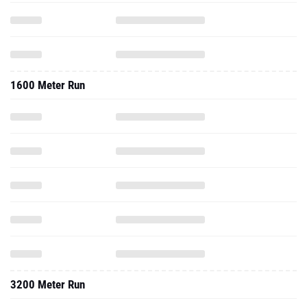
1600 Meter Run
3200 Meter Run