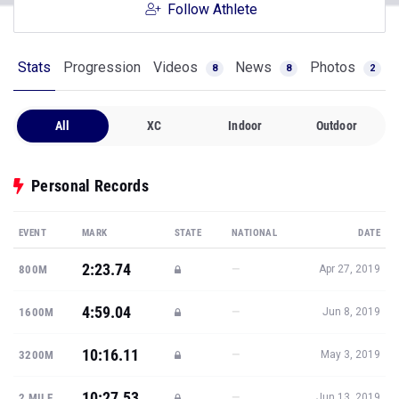
Follow Athlete
Stats
Progression
Videos
News
Photos
8
8
2
All
XC
Indoor
Outdoor
Personal Records
EVENT
MARK
STATE
NATIONAL
DATE
2:23.74
—
800M
Apr 27, 2019
4:59.04
—
1600M
Jun 8, 2019
10:16.11
—
3200M
May 3, 2019
10:27.53
—
2 MILE
Jun 13, 2019