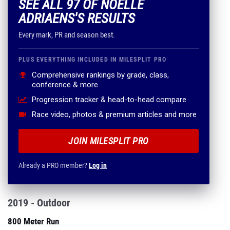
SEE ALL 97 OF NOELLE
ADRIAENS'S RESULTS
Every mark, PR and season best.
PLUS EVERYTHING INCLUDED IN MILESPLIT PRO
Comprehensive rankings by grade, class,
conference & more
Progression tracker & head-to-head compare
Race video, photos & premium articles and more
JOIN MILESPLIT PRO
Already a PRO member?
Log in
2019 - Outdoor
800 Meter Run