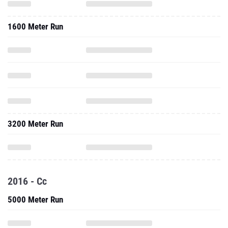
1600 Meter Run
3200 Meter Run
2016 - Cc
5000 Meter Run