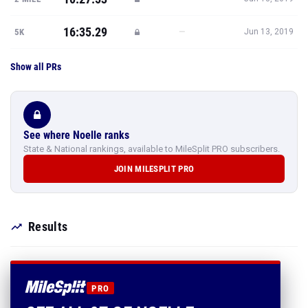
16:35.29
—
5K
Jun 13, 2019
Show all PRs
See where Noelle ranks
State & National rankings, available to MileSplit PRO subscribers.
JOIN MILESPLIT PRO
Results
PRO