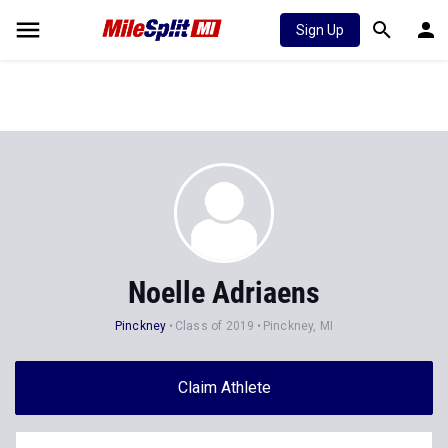
Sign Up
Noelle Adriaens
Pinckney
Class of 2019
Pinckney, MI
Claim Athlete