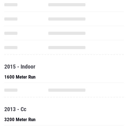
2015 - Indoor
1600 Meter Run
2013 - Cc
3200 Meter Run