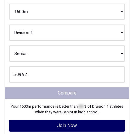
Compare
Your
1600m
performance is better than
XX
% of
Division 1
athletes
when they were
Senior
in high school.
Join Now