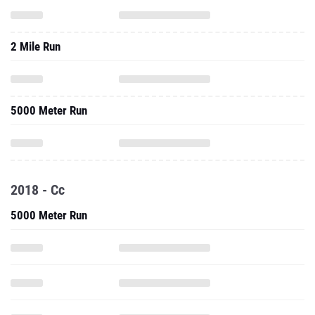
2 Mile Run
5000 Meter Run
2018 - Cc
5000 Meter Run