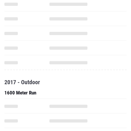
2017 - Outdoor
1600 Meter Run