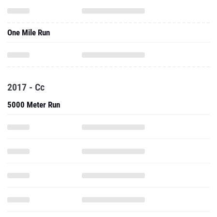
One Mile Run
2017 - Cc
5000 Meter Run