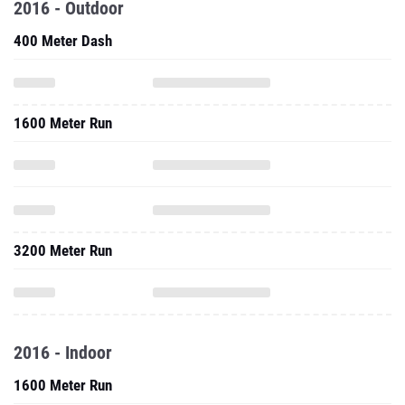
2016 - Outdoor
400 Meter Dash
1600 Meter Run
3200 Meter Run
2016 - Indoor
1600 Meter Run