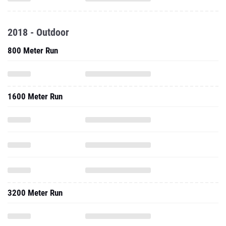
2018 - Outdoor
800 Meter Run
1600 Meter Run
3200 Meter Run