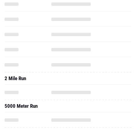
2 Mile Run
5000 Meter Run