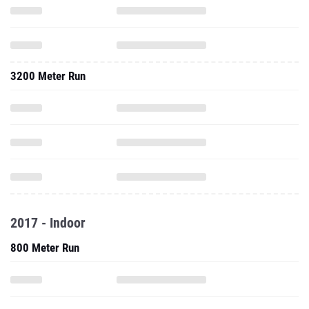
3200 Meter Run
2017 - Indoor
800 Meter Run