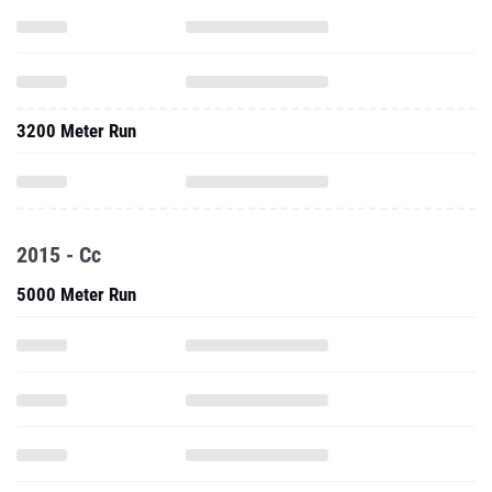
3200 Meter Run
2015 - Cc
5000 Meter Run