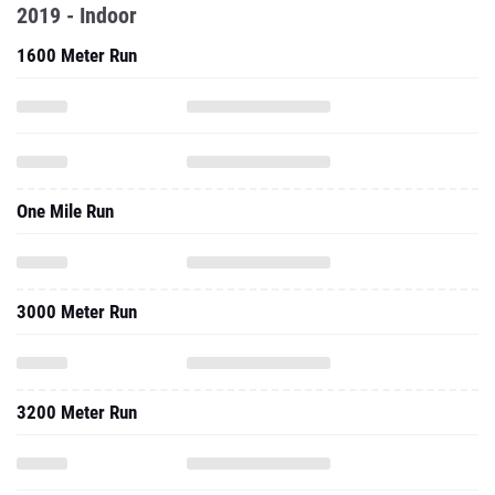
2019 - Indoor
1600 Meter Run
One Mile Run
3000 Meter Run
3200 Meter Run