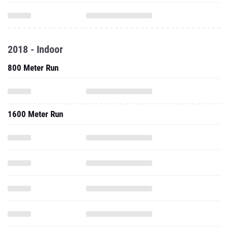
2018 - Indoor
800 Meter Run
1600 Meter Run