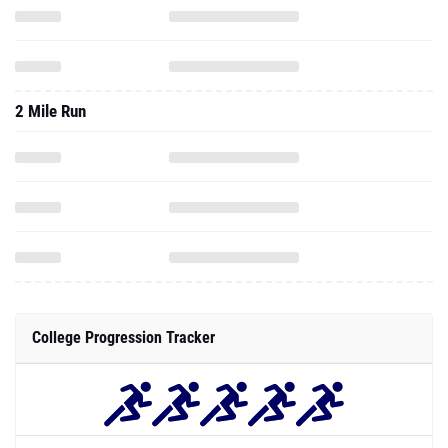
2 Mile Run
College Progression Tracker