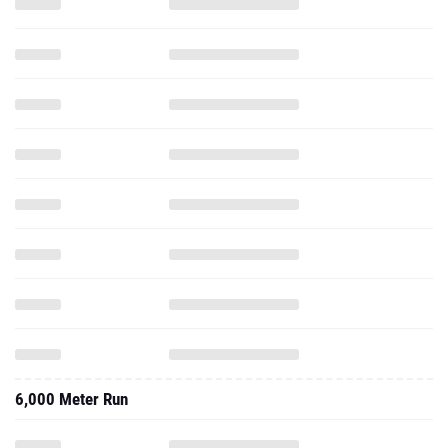
6,000 Meter Run