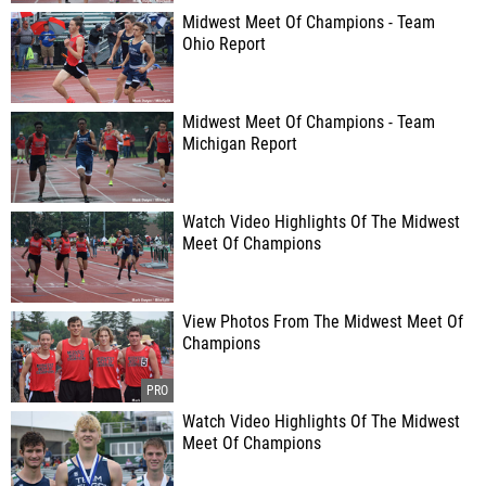
Midwest Meet Of Champions - Team
Ohio Report
Midwest Meet Of Champions - Team
Michigan Report
Watch Video Highlights Of The Midwest
Meet Of Champions
View Photos From The Midwest Meet Of
Champions
Watch Video Highlights Of The Midwest
Meet Of Champions