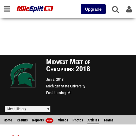
Upgrade
Midwest Meet of
Champions 2018
Jun 9, 2018
Michigan State University
East Lansing, MI
Meet History
Home
Results
Reports
Videos
Photos
Articles
Teams
NEW