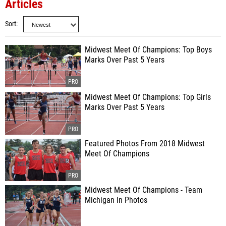
Articles
Sort
Midwest Meet Of Champions: Top Boys
Marks Over Past 5 Years
Midwest Meet Of Champions: Top Girls
Marks Over Past 5 Years
Featured Photos From 2018 Midwest
Meet Of Champions
Midwest Meet Of Champions - Team
Michigan In Photos