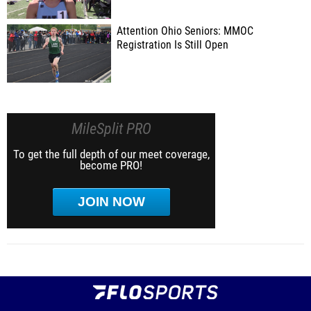
Attention Ohio Seniors: MMOC
Registration Is Still Open
MileSplit PRO
To get the full depth of our meet coverage,
become PRO!
JOIN NOW