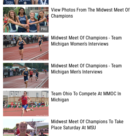
View Photos From The Midwest Meet Of
Champions
Midwest Meet Of Champions - Team
Michigan Women's Interviews
Midwest Meet Of Champions - Team
Michigan Men's Interviews
Team Ohio To Compete At MMOC In
Michigan
Midwest Meet Of Champions To Take
Place Saturday At MSU