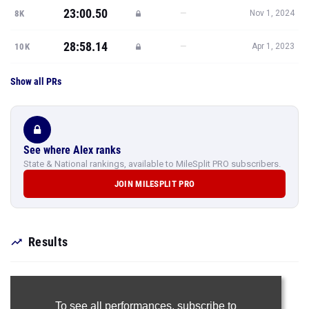
Show all PRs
See where Alex ranks
State & National rankings, available to MileSplit PRO subscribers.
JOIN MILESPLIT PRO
Results
To see all performances,
subscribe to