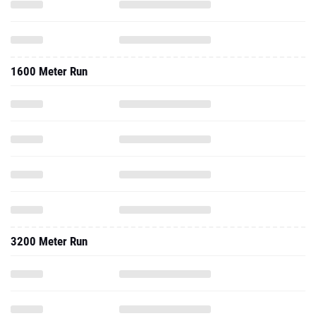
1600 Meter Run
3200 Meter Run