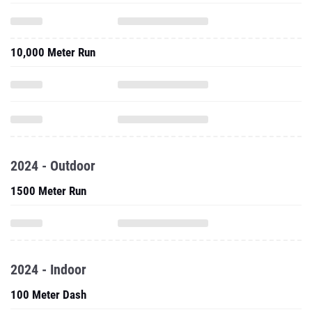
10,000 Meter Run
2024 - Outdoor
1500 Meter Run
2024 - Indoor
100 Meter Dash
3000 Meter Run