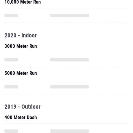
2020 - Indoor
3000 Meter Run
5000 Meter Run
2019 - Outdoor
400 Meter Dash