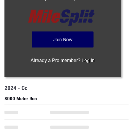
Join Now
Already a Pro member?
Log In
2024 - Cc
8000 Meter Run