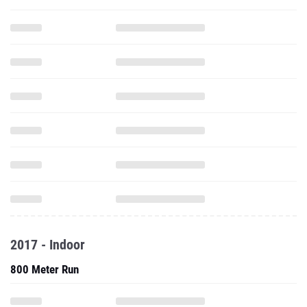
2017 - Indoor
800 Meter Run