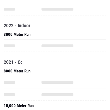
2022 - Indoor
3000 Meter Run
2021 - Cc
8000 Meter Run
10,000 Meter Run