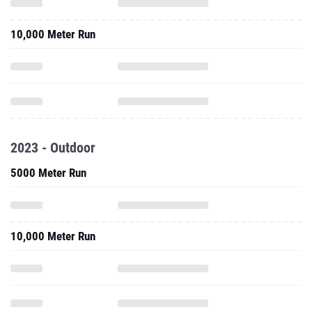
2023 - Outdoor
5000 Meter Run
10,000 Meter Run