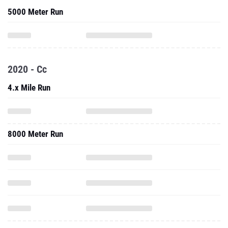
2020 - Cc
4.x Mile Run
8000 Meter Run
10,000 Meter Run