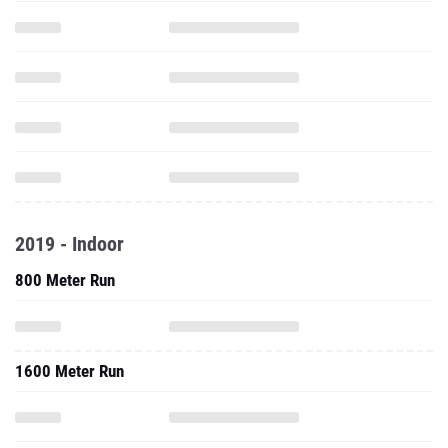
2019 - Indoor
800 Meter Run
1600 Meter Run