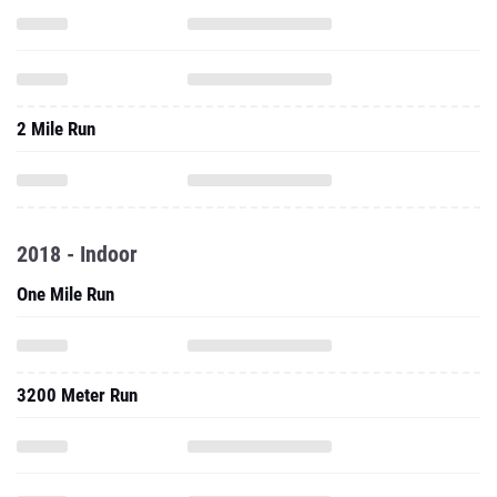
2 Mile Run
2018 - Indoor
One Mile Run
3200 Meter Run