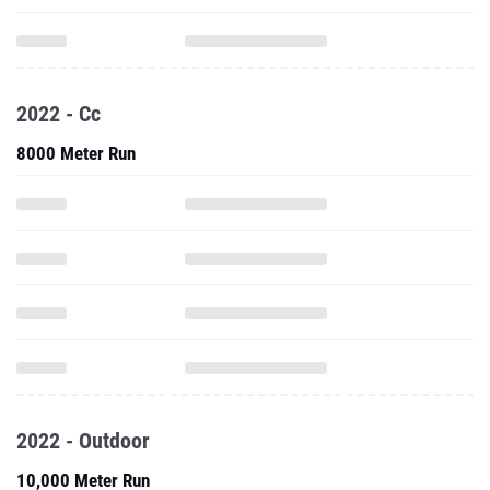
2022 - Cc
8000 Meter Run
2022 - Outdoor
10,000 Meter Run