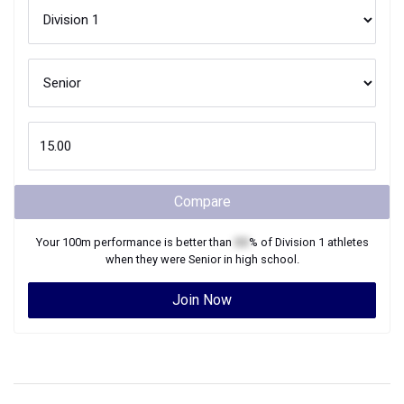
Compare
Your
100m
performance is better than
XX
% of
Division 1
athletes
when they were
Senior
in high school.
Join Now