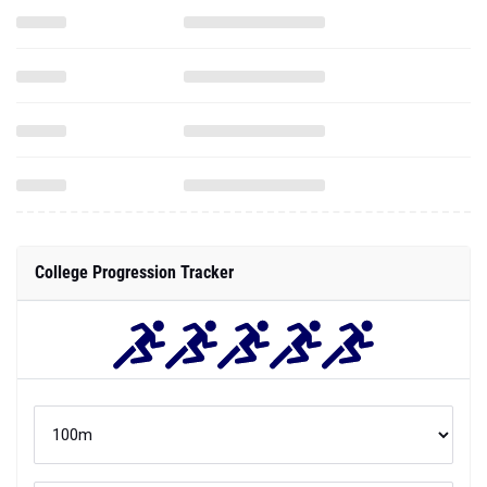
College Progression Tracker