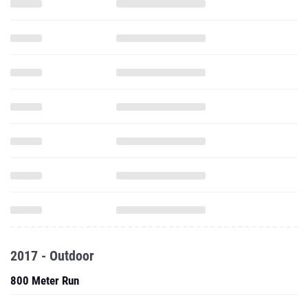
2017 - Outdoor
800 Meter Run