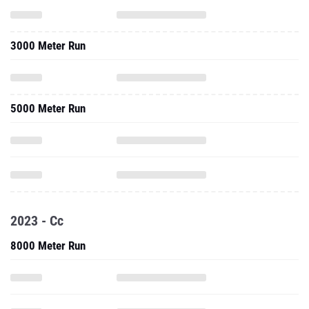
5000 Meter Run
2023 - Cc
8000 Meter Run
10,000 Meter Run