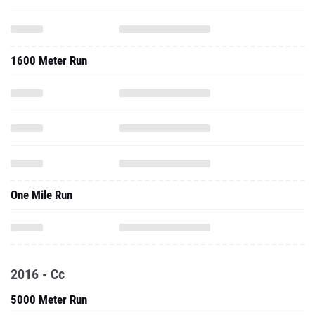
1600 Meter Run
One Mile Run
2016 - Cc
5000 Meter Run