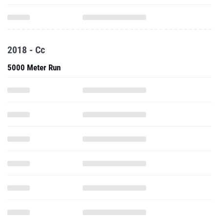
2018 - Cc
5000 Meter Run