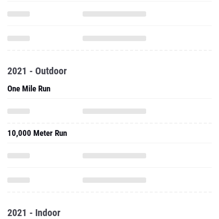
2021 - Outdoor
One Mile Run
10,000 Meter Run
2021 - Indoor
5000 Meter Run