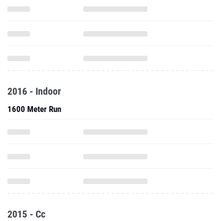
2016 - Indoor
1600 Meter Run
2015 - Cc
5000 Meter Run