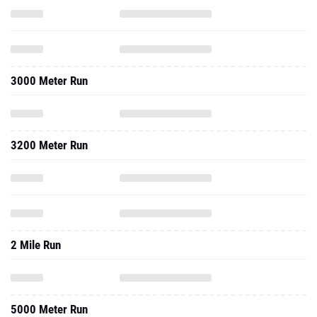
3000 Meter Run
3200 Meter Run
2 Mile Run
5000 Meter Run