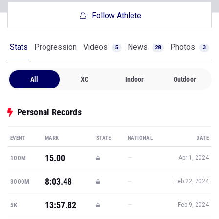
Stats
Progression
Videos
News
Photos
5
28
3
All
XC
Indoor
Outdoor
Personal Records
EVENT
MARK
STATE
NATIONAL
DATE
15.00
—
100M
Apr 1, 2024
8:03.48
—
3000M
Feb 22, 2024
13:57.82
—
5K
Feb 9, 2024
23:00.50
—
8K
Nov 1, 2024
28:58.14
—
10K
Apr 1, 2023