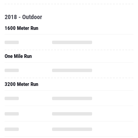
1600 Meter Run
One Mile Run
3200 Meter Run