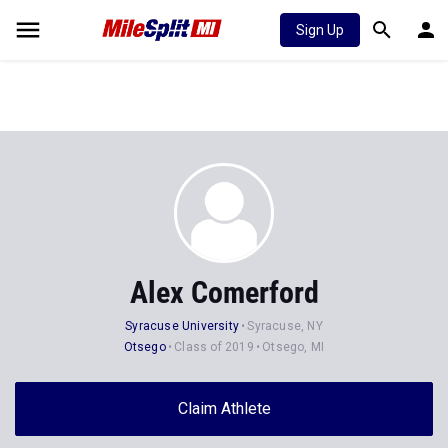
Sign Up
Alex Comerford
Syracuse University
Syracuse, NY
Otsego
Class of 2019
Otsego, MI
Claim Athlete
Follow Athlete