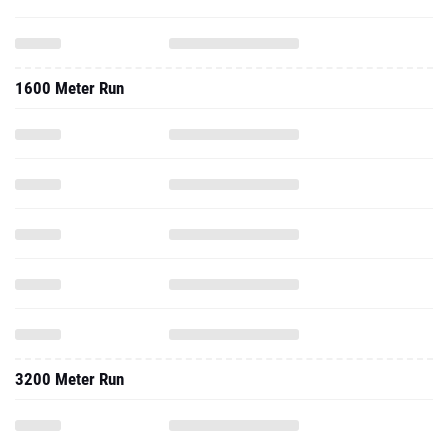
1600 Meter Run
3200 Meter Run