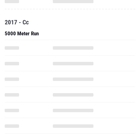
2017 - Cc
5000 Meter Run