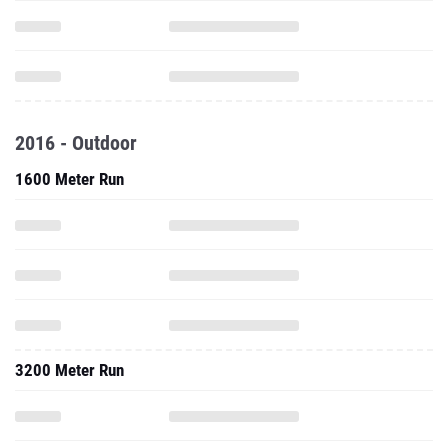
2016 - Outdoor
1600 Meter Run
3200 Meter Run