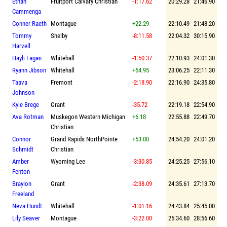
Ethan
Fruitport Calvary Christian
-1:17.62
20:29.28
21:46.90
Cammenga
Conner Raeth
Montague
+22.29
22:10.49
21:48.20
Tommy
Shelby
-8:11.58
22:04.32
30:15.90
Harvell
Hayli Fagan
Whitehall
-1:50.37
22:10.93
24:01.30
Ryann Jibson
Whitehall
+54.95
23:06.25
22:11.30
Taava
Fremont
-2:18.90
22:16.90
24:35.80
Johnson
Kyle Brege
Grant
-35.72
22:19.18
22:54.90
Ava Rotman
Muskegon Western Michigan
+6.18
22:55.88
22:49.70
Christian
Connor
Grand Rapids NorthPointe
+53.00
24:54.20
24:01.20
Schmidt
Christian
Amber
Wyoming Lee
-3:30.85
24:25.25
27:56.10
Fenton
Braylon
Grant
-2:38.09
24:35.61
27:13.70
Freeland
Neva Hundt
Whitehall
-1:01.16
24:43.84
25:45.00
Lily Seaver
Montague
-3:22.00
25:34.60
28:56.60