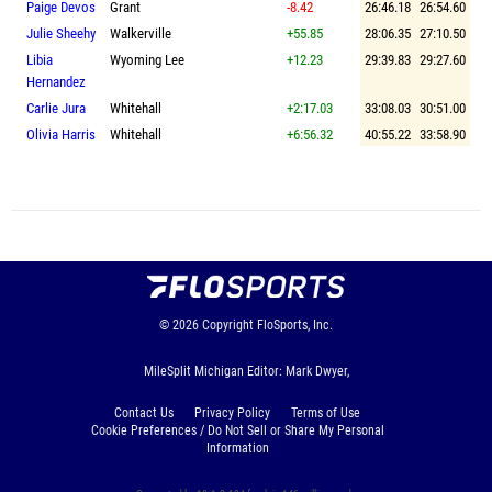
Paige Devos
Grant
-8.42
26:46.18
26:54.60
Julie Sheehy
Walkerville
+55.85
28:06.35
27:10.50
Libia
Wyoming Lee
+12.23
29:39.83
29:27.60
Hernandez
Carlie Jura
Whitehall
+2:17.03
33:08.03
30:51.00
Olivia Harris
Whitehall
+6:56.32
40:55.22
33:58.90
© 2026
Copyright
FloSports, Inc.
MileSplit Michigan Editor: Mark Dwyer,
Contact Us
Privacy Policy
Terms of Use
Cookie Preferences / Do Not Sell or Share My Personal
Information