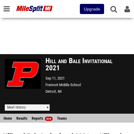
Upgrade
Hill and Bale Invitational
2021
Sep 11, 2021
Fremont Middle School
Detroit, MI
Meet History
Home
Results
Reports
Teams
NEW