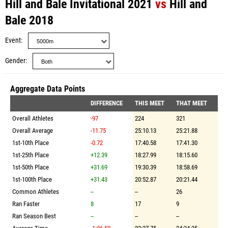
Hill and Bale Invitational 2021
vs
Hill and
Bale 2018
Event
Gender
Aggregate Data Points
DIFFERENCE
THIS MEET
THAT MEET
Overall Athletes
-97
224
321
Overall Average
-11.75
25:10.13
25:21.88
1st-10th Place
-0.72
17:40.58
17:41.30
1st-25th Place
+12.39
18:27.99
18:15.60
1st-50th Place
+31.69
19:30.39
18:58.69
1st-100th Place
+31.43
20:52.87
20:21.44
Common Athletes
--
--
26
Ran Faster
8
17
9
Ran Season Best
--
--
--