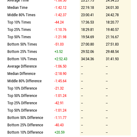
Average Time
-1:06.50
23:27.75
24:34.25
Median Time
-1:42.12
22:19.18
24:01.30
Middle 80% Times
-1:42.37
23:00.41
24:42.78
Top 10% Times
-44.24
17:36.53
18:20.77
Top 25% Times
-1:10.76
18:29.81
19:40.57
Top 50% Times
-1:21.98
19:54.69
21:16.67
Bottom 50% Times
-51.03
27:00.80
27:51.83
Bottom 25% Times
+3.52
29:52.06
29:48.54
Bottom 10% Times
+2:52.43
34:34.36
31:41.93
Average Difference
-1:06.50
--
--
Median Difference
-2:18.90
--
--
Middle 80% Difference
-1:45.64
--
--
Top 10% Difference
-21.32
--
--
Top 50% Difference
-1:01.24
--
--
Top 25% Difference
-42.91
--
--
Top 50% Difference
-1:01.24
--
--
Bottom 50% Difference
-1:11.77
--
--
Bottom 25% Difference
-40.43
--
--
Bottom 10% Difference
+20.59
--
--