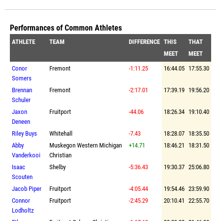
Performances of Common Athletes
ATHLETE
TEAM
DIFFERENCE
THIS
THAT
MEET
MEET
Conor
Fremont
-1:11.25
16:44.05
17:55.30
Somers
Brennan
Fremont
-2:17.01
17:39.19
19:56.20
Schuler
Jaxon
Fruitport
-44.06
18:26.34
19:10.40
Deneen
Riley Buys
Whitehall
-7.43
18:28.07
18:35.50
Abby
Muskegon Western Michigan
+14.71
18:46.21
18:31.50
Vanderkooi
Christian
Isaac
Shelby
-5:36.43
19:30.37
25:06.80
Scouten
Jacob Piper
Fruitport
-4:05.44
19:54.46
23:59.90
Connor
Fruitport
-2:45.29
20:10.41
22:55.70
Lodholtz