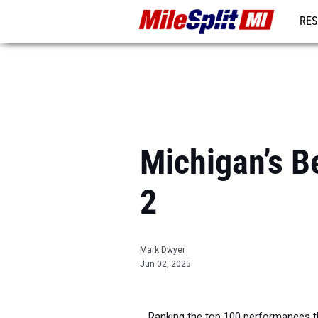
RES
REG
Michigan’s B
2
Mark Dwyer
Jun 02, 2025
Ranking the top 100 performances t