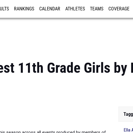
ULTS
RANKINGS
CALENDAR
ATHLETES
TEAMS
COVERAGE
ISTRATION
MORE
est 11th Grade Girls by 
Tagg
Ella
his season across all events produced by members of