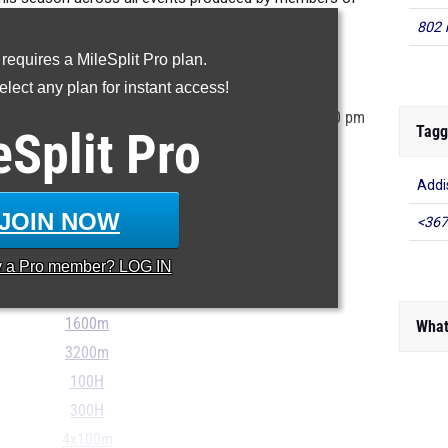
tate's 11th grade class.
802 
 requires a MileSplit Pro plan.
ur MileSplit Athlete Profile
lect any plan for instant access!
tored in the MileSplit system as of June 2nd at 10:30 pm
Tagg
eSplit
Pro
r incorrect, please e-mail
support@milesplit.com
...
Addi
100m
JOIN NOW
<367
200m
400m
y a
Pro
member? LOG IN
800m
1600m
What
3200m
100H
300H
4x100m