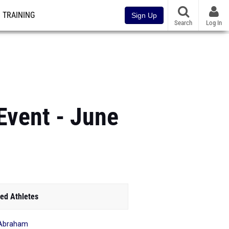
TRAINING
Sign Up
Search
Log In
Event - June
ed Athletes
 Abraham