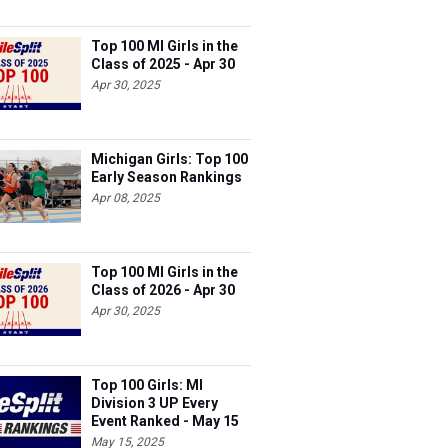
Top 100 MI Girls in the
Class of 2025 - Apr 30
Apr 30, 2025
Michigan Girls: Top 100
Early Season Rankings
Apr 08, 2025
Top 100 MI Girls in the
Class of 2026 - Apr 30
Apr 30, 2025
Top 100 Girls: MI
Division 3 UP Every
Event Ranked - May 15
May 15, 2025