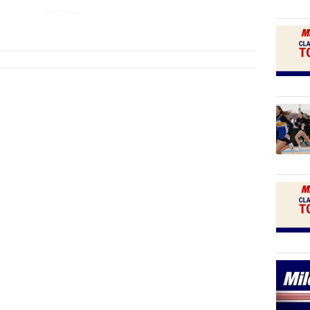
4x200m
...