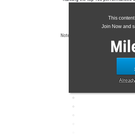
the s
This content
Claim Yo
Join Now and se
Note: Rankings are based on results s
Mil
EDT. If a result is missing o
Alread