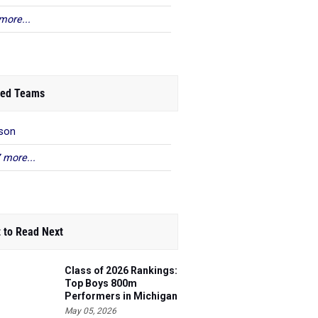
more...
ed Teams
son
 more...
 to Read Next
Class of 2026 Rankings:
Top Boys 800m
Performers in Michigan
May 05, 2026