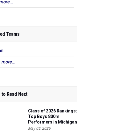
more...
ed Teams
an
 more...
 to Read Next
Class of 2026 Rankings:
Top Boys 800m
Performers in Michigan
May 05, 2026