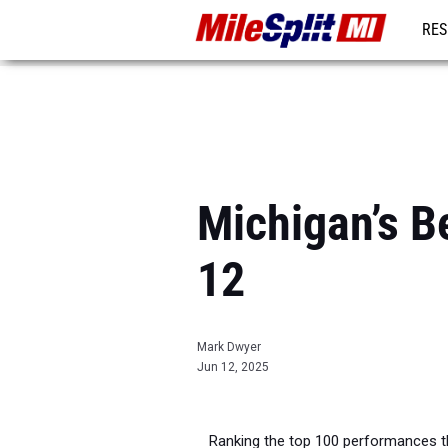
RES
REG
Michigan’s Be
12
Mark Dwyer
Jun 12, 2025
Ranking the top 100 performances t