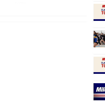
4x200m
...