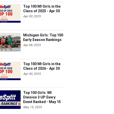
Top 100 MI Girls in the
Class of 2025 - Apr 30
Apr 30, 2025
Michigan Girls: Top 100
Early Season Rankings
Apr 08, 2025
Top 100 MI Girls in the
Class of 2026 - Apr 30
Apr 30, 2025
Top 100 Girls: MI
Division 3 UP Every
Event Ranked - May 15
May 15, 2025