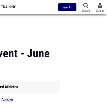
TRAINING
Sign Up
Search
Log In
vent - June
ed Athletes
 Abiloye