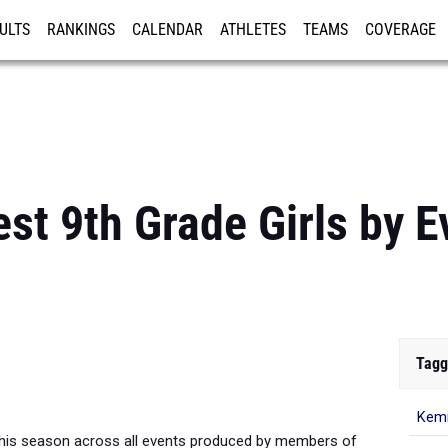
ULTS
RANKINGS
CALENDAR
ATHLETES
TEAMS
COVERAGE
ISTRATION
MORE
st 9th Grade Girls by E
Tagg
Kemi
his season across all events produced by members of