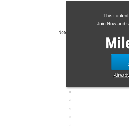
the 
This content
Claim Yo
Join Now and se
Note: Rankings are based on results s
Mil
EDT. If a result is missing o
Alread