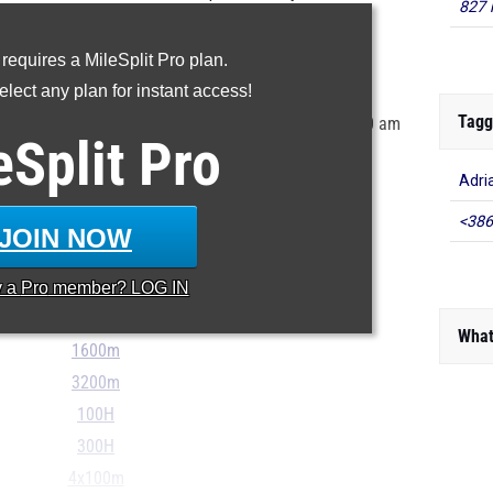
827 
state's 9th grade class.
 requires a MileSplit Pro plan.
ur MileSplit Athlete Profile
lect any plan for instant access!
Tagg
tored in the MileSplit system as of June 12th at 9:00 am
eSplit
Pro
r incorrect, please e-mail
support@milesplit.com
...
Adri
<386
100m
JOIN NOW
200m
400m
y a
Pro
member? LOG IN
800m
What
1600m
3200m
100H
300H
4x100m